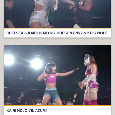
CHELSEA & KAIRI HOJO VS. HUDSON ENVY & KRIS WOLF
KAIRI HOJO VS. AZUMI