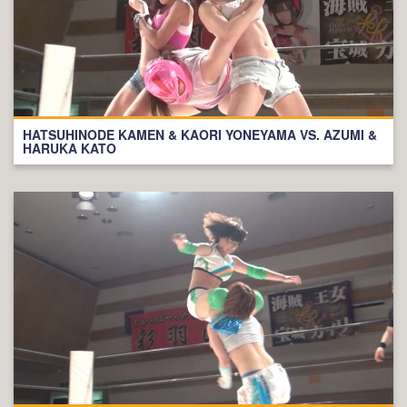
HATSUHINODE KAMEN & KAORI YONEYAMA VS. AZUMI &
HARUKA KATO