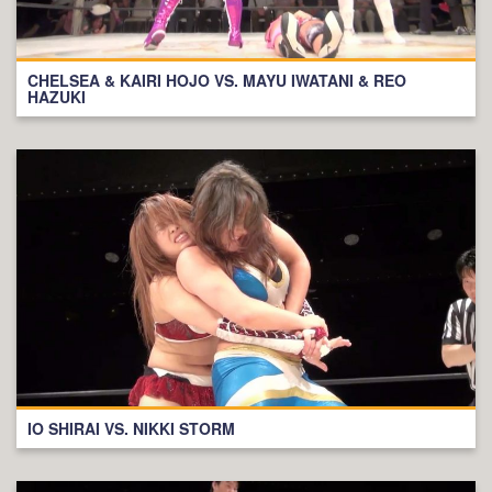
CHELSEA & KAIRI HOJO VS. MAYU IWATANI & REO
HAZUKI
IO SHIRAI VS. NIKKI STORM