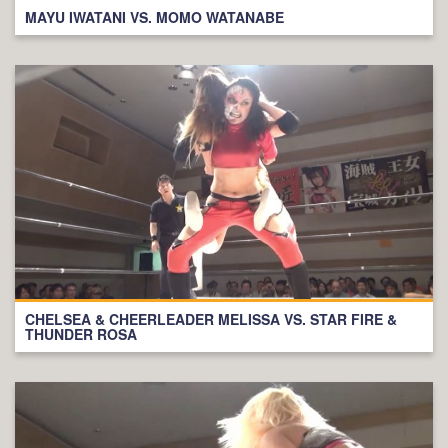
MAYU IWATANI VS. MOMO WATANABE
CHELSEA & CHEERLEADER MELISSA VS. STAR FIRE &
THUNDER ROSA