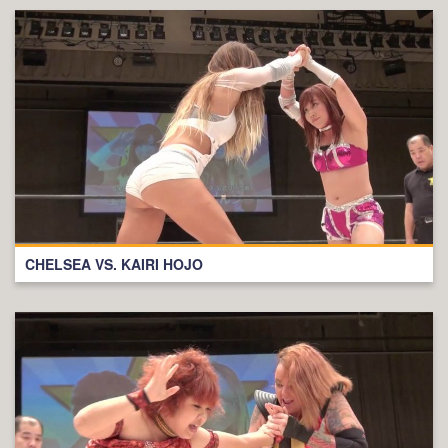
CHELSEA VS. KAIRI HOJO