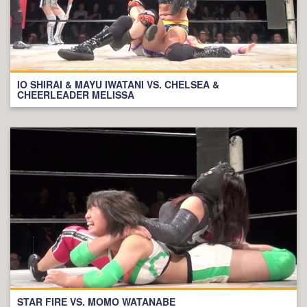
IO SHIRAI & MAYU IWATANI VS. CHELSEA &
CHEERLEADER MELISSA
STAR FIRE VS. MOMO WATANABE