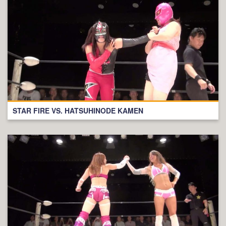
STAR FIRE VS. HATSUHINODE KAMEN