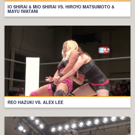
IO SHIRAI & MIO SHIRAI VS. HIROYO MATSUMOTO &
MAYU IWATANI
REO HAZUKI VS. ALEX LEE