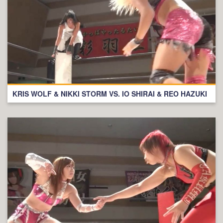
KRIS WOLF & NIKKI STORM VS. IO SHIRAI & REO HAZUKI