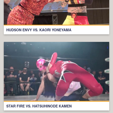
HUDSON ENVY VS. KAORI YONEYAMA
STAR FIRE VS. HATSUHINODE KAMEN