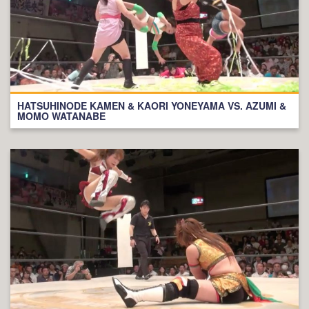
HATSUHINODE KAMEN & KAORI YONEYAMA VS. AZUMI &
MOMO WATANABE