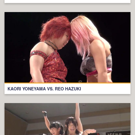
KAORI YONEYAMA VS. REO HAZUKI