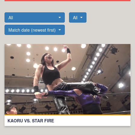
All
All
Match date (newest first)
KAORU VS. STAR FIRE