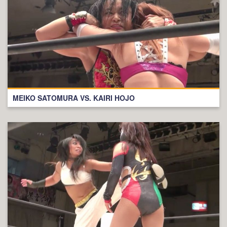
MEIKO SATOMURA VS. KAIRI HOJO