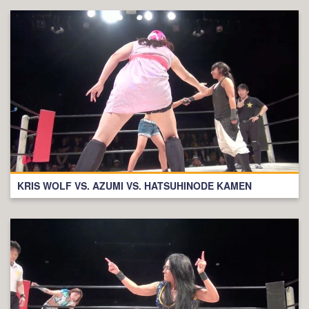
KRIS WOLF VS. AZUMI VS. HATSUHINODE KAMEN