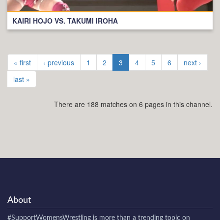
KAIRI HOJO VS. TAKUMI IROHA
« first
‹ previous
1
2
3
4
5
6
next ›
last »
There are 188 matches on 6 pages in this channel.
About
#SupportWomensWrestling
is more than a trending topic on