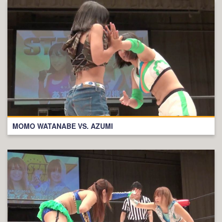
MOMO WATANABE VS. AZUMI