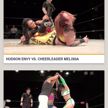
HUDSON ENVY VS. CHEERLEADER MELISSA