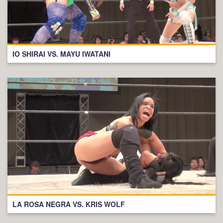
IO SHIRAI VS. MAYU IWATANI
LA ROSA NEGRA VS. KRIS WOLF