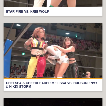
STAR FIRE VS. KRIS WOLF
CHELSEA & CHEERLEADER MELISSA VS. HUDSON ENVY
& NIKKI STORM