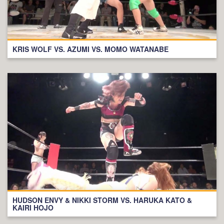
KRIS WOLF VS. AZUMI VS. MOMO WATANABE
HUDSON ENVY & NIKKI STORM VS. HARUKA KATO &
KAIRI HOJO