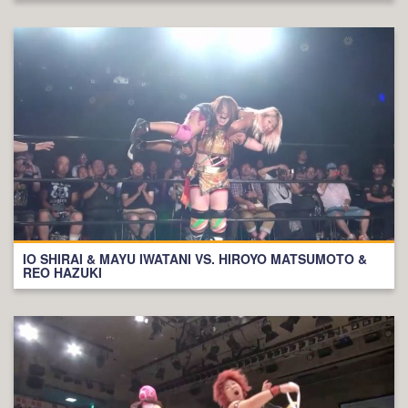
IO SHIRAI & MAYU IWATANI VS. HIROYO MATSUMOTO &
REO HAZUKI