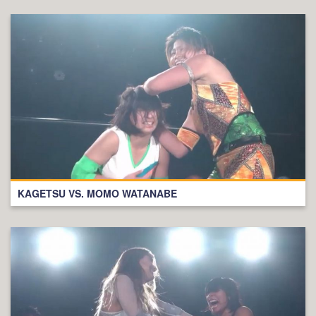
KAGETSU VS. MOMO WATANABE