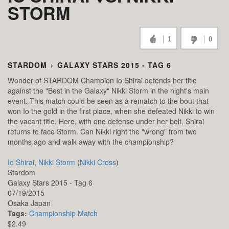
STORM
1
0
STARDOM
›
GALAXY STARS 2015 - TAG 6
Wonder of STARDOM Champion Io Shirai defends her title
against the "Best in the Galaxy" Nikki Storm in the night's main
event. This match could be seen as a rematch to the bout that
won Io the gold in the first place, when she defeated Nikki to win
the vacant title. Here, with one defense under her belt, Shirai
returns to face Storm. Can Nikki right the "wrong" from two
months ago and walk away with the championship?
Io Shirai
,
Nikki Storm
(
Nikki Cross
)
Stardom
Galaxy Stars 2015 - Tag 6
07/19/2015
Osaka
Japan
Tags:
Championship Match
$2.49