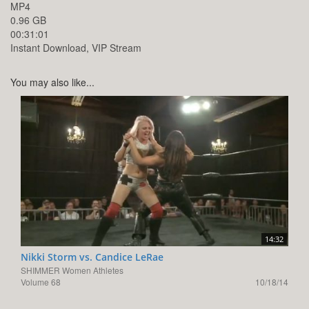
MP4
0.96 GB
00:31:01
Instant Download, VIP Stream
You may also like...
14:32
Nikki Storm vs. Candice LeRae
SHIMMER Women Athletes
Volume 68
10/18/14