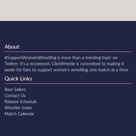
About
#SupportWomensWrestling
is more than a trending topic on
Twitter: it's a movement. ClickWrestle is committed to making it
easier for fans to support women's wrestling, one match at a time.
Quick Links
Best Sellers
Contact Us
Release Schedule
Wrestler Index
Match Calendar