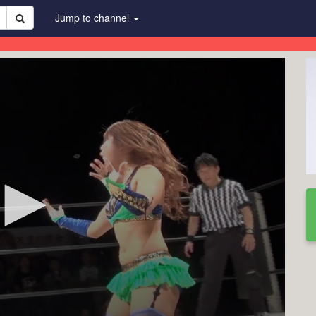
Jump to channel