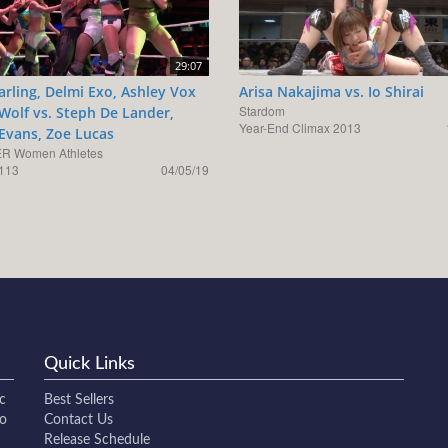
29:07
arling, Delmi Exo, Ashley Vox
Arisa Nakajima vs. Io Shirai
Stardom
 Wolf vs. Steph De Lander,
Year-End Climax 2013
 Evans, Zoe Lucas
R Women Athletes
113
04/05/19
Quick Links
c
Best Sellers
to
Contact Us
Release Schedule