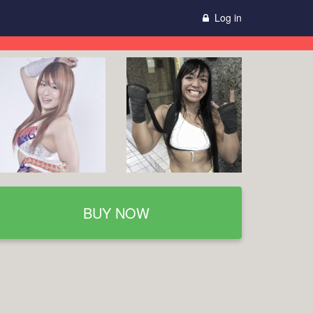
Log in
BUY NOW