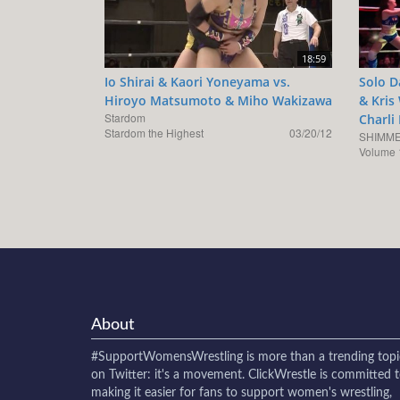
18:59
Io Shirai & Kaori Yoneyama vs.
Solo D
Hiroyo Matsumoto & Miho Wakizawa
& Kris
Stardom
Charli
Stardom the Highest
03/20/12
SHIMME
Volume 
About
#SupportWomensWrestling
is more than a trending topi
on Twitter: it's a movement. ClickWrestle is committed 
making it easier for fans to support women's wrestling,