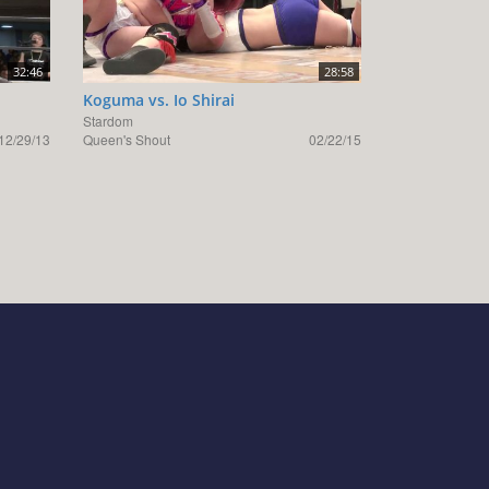
32:46
28:58
Koguma vs. Io Shirai
Stardom
12/29/13
Queen's Shout
02/22/15