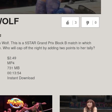
 WOLF
3
0
2
ris Wolf. This is a 5STAR Grand Prix Block B match in which
. Who will cap off the night by adding two points to her tally?
$2.49
MP4
731 MB
00:13:54
Instant Download