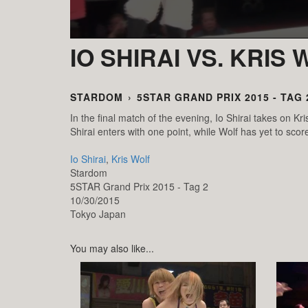
IO SHIRAI VS. KRIS
STARDOM
›
5STAR GRAND PRIX 2015 - TAG 
In the final match of the evening, Io Shirai takes on K
Shirai enters with one point, while Wolf has yet to score
Io Shirai
,
Kris Wolf
Stardom
5STAR Grand Prix 2015 - Tag 2
10/30/2015
Tokyo
Japan
You may also like...