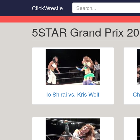
Skip
ClickWrestle
to
main
content
5STAR Grand Prix 20
Io Shirai vs. Kris Wolf
Ch