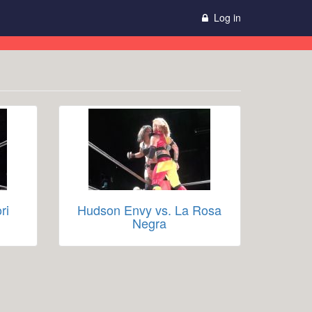
Log in
ri
Hudson Envy vs. La Rosa
Negra