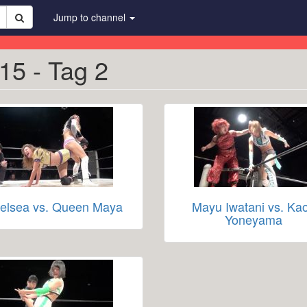
Jump to channel
15 - Tag 2
elsea vs. Queen Maya
Mayu Iwatani vs. Kao
Yoneyama