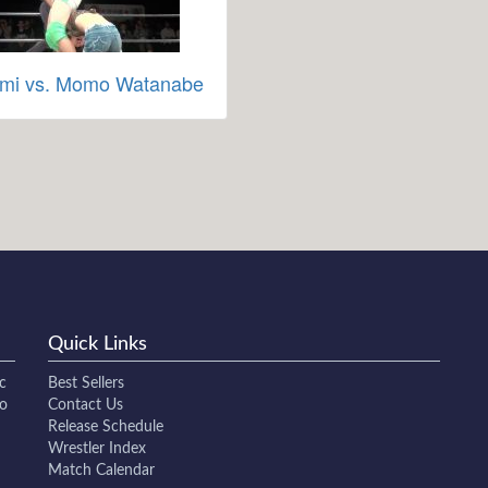
mi vs. Momo Watanabe
Quick Links
c
Best Sellers
to
Contact Us
Release Schedule
Wrestler Index
Match Calendar