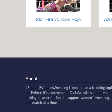
Star Fire vs. Kairi Hojo
Azu
About
#SupportWomensWrestling
is more than a trending topi
on Twitter: it's a movement. ClickWrestle is committed 
making it easier for fans to support women's wrestling,
one match at a time.