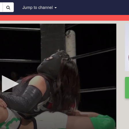
Jump to channel