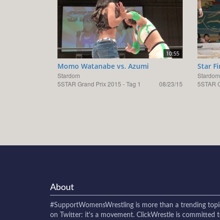
10:55
Momo Watanabe vs. Azumi
Star F
Stardom
Stardom
5STAR Grand Prix 2015 - Tag 1
08/23/15
5STAR G
About
#SupportWomensWrestling
is more than a trending topi
on Twitter: it's a movement. ClickWrestle is committed 