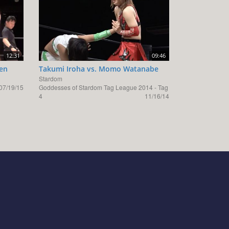
12:31
09:46
men
Takumi Iroha vs. Momo Watanabe
Stardom
07/19/15
Goddesses of Stardom Tag League 2014 - Tag
4
11/16/14