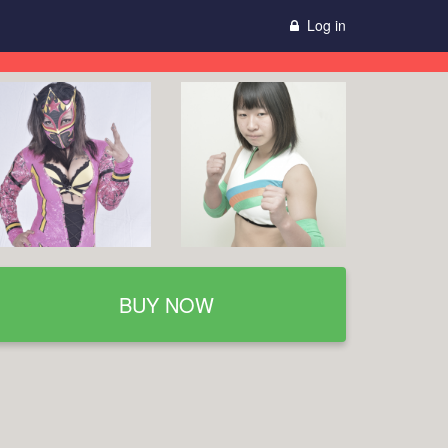
Log in
BUY NOW