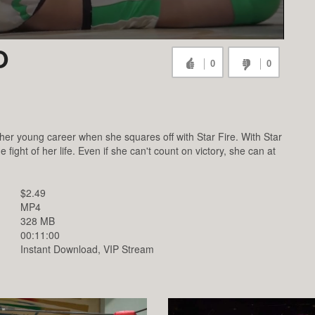
O
0
0
er young career when she squares off with Star Fire. With Star
 fight of her life. Even if she can't count on victory, she can at
.
$2.49
MP4
328 MB
00:11:00
Instant Download, VIP Stream