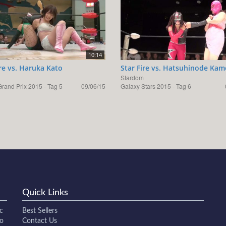
10:14
ire vs. Haruka Kato
Star Fire vs. Hatsuhinode Ka
Stardom
rand Prix 2015 - Tag 5
09/06/15
Galaxy Stars 2015 - Tag 6
Quick Links
c
Best Sellers
to
Contact Us