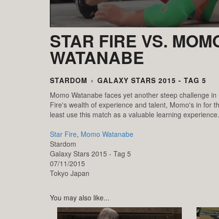
STAR FIRE VS. MOM
WATANABE
STARDOM
›
GALAXY STARS 2015 - TAG 5
Momo Watanabe faces yet another steep challenge in h
Fire's wealth of experience and talent, Momo's in for the
least use this match as a valuable learning experience
Star Fire
,
Momo Watanabe
Stardom
Galaxy Stars 2015 - Tag 5
07/11/2015
Tokyo
Japan
You may also like...