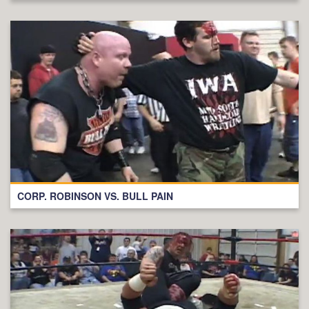
CORP. ROBINSON VS. BULL PAIN