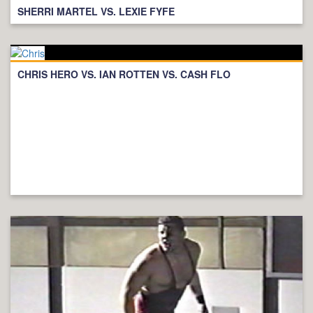
SHERRI MARTEL VS. LEXIE FYFE
CHRIS HERO VS. IAN ROTTEN VS. CASH FLO