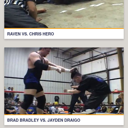
RAVEN VS. CHRIS HERO
BRAD BRADLEY VS. JAYDEN DRAIGO