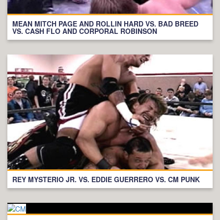
MEAN MITCH PAGE AND ROLLIN HARD VS. BAD BREED
VS. CASH FLO AND CORPORAL ROBINSON
REY MYSTERIO JR. VS. EDDIE GUERRERO VS. CM PUNK