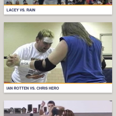
LACEY VS. RAIN
IAN ROTTEN VS. CHRIS HERO