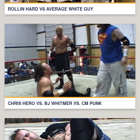
ROLLIN HARD VS AVERAGE WHITE GUY
CHRIS HERO VS. BJ WHITMER VS. CM PUNK