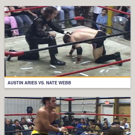
AUSTIN ARIES VS. NATE WEBB