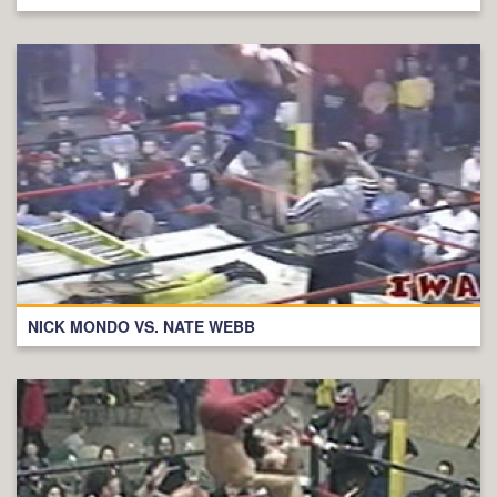
NICK MONDO VS. NATE WEBB