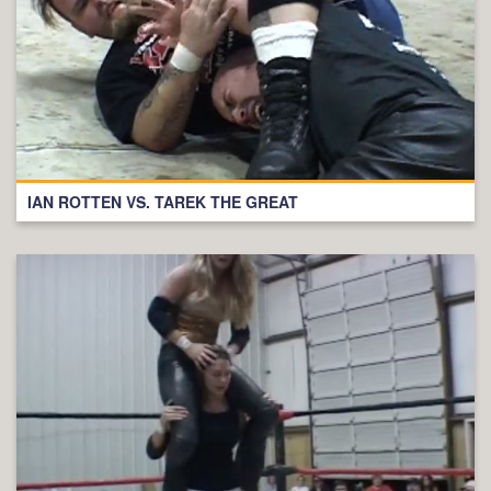
IAN ROTTEN VS. TAREK THE GREAT