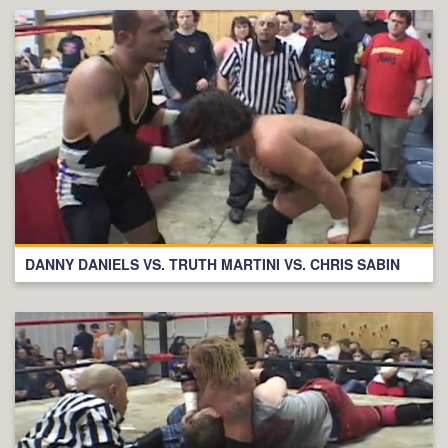
DANNY DANIELS VS. TRUTH MARTINI VS. CHRIS SABIN