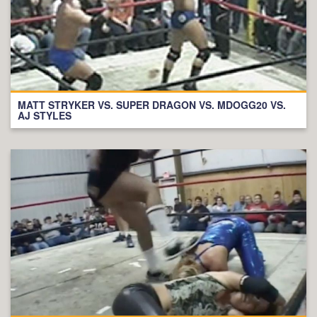
MATT STRYKER VS. SUPER DRAGON VS. MDOGG20 VS.
AJ STYLES