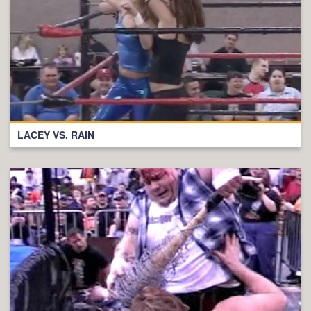
LACEY VS. RAIN