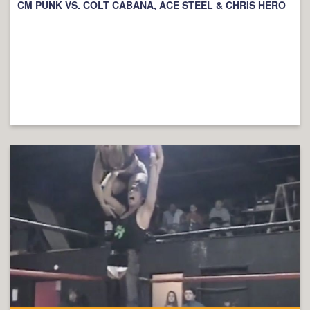
CM PUNK VS. COLT CABANA, ACE STEEL & CHRIS HERO