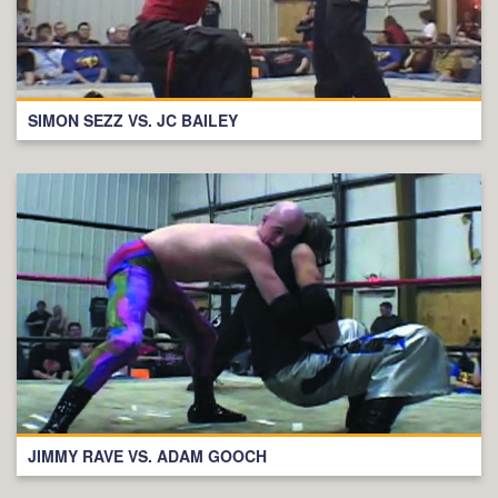
SIMON SEZZ VS. JC BAILEY
JIMMY RAVE VS. ADAM GOOCH