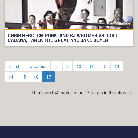
CHRIS HERO, CM PUNK, AND BJ WHITMER VS. COLT
CABANA, TAREK THE GREAT AND JAKE BOYER
« first
‹ previous
…
9
10
11
12
13
14
15
16
17
There are 542 matches on 17 pages in this channel.