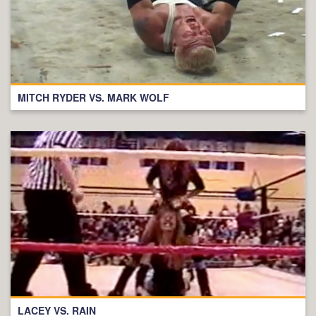
MITCH RYDER VS. MARK WOLF
LACEY VS. RAIN