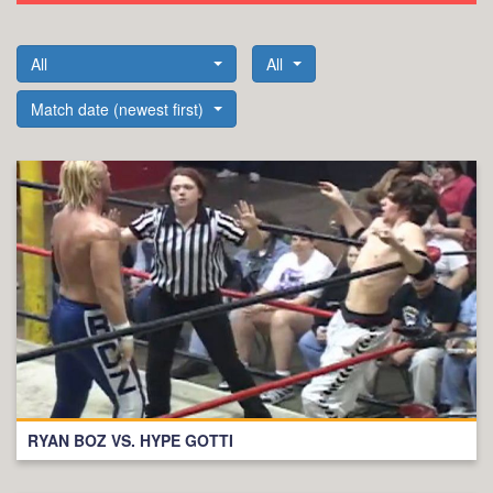
All
All
Match date (newest first)
RYAN BOZ VS. HYPE GOTTI