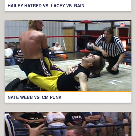
HAILEY HATRED VS. LACEY VS. RAIN
NATE WEBB VS. CM PUNK