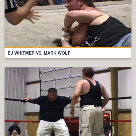
BJ WHITMER VS. MARK WOLF