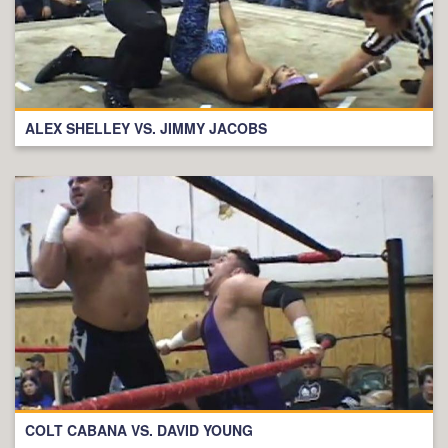
ALEX SHELLEY VS. JIMMY JACOBS
COLT CABANA VS. DAVID YOUNG