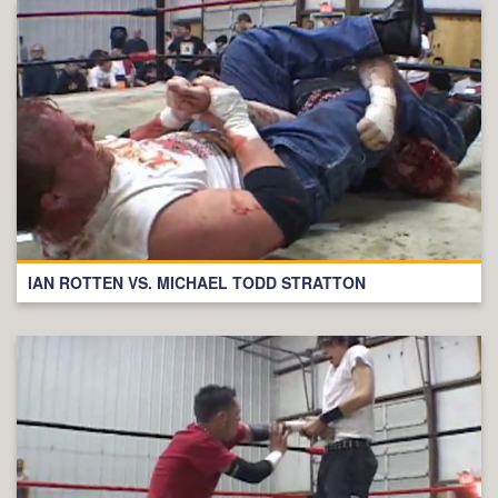
IAN ROTTEN VS. MICHAEL TODD STRATTON