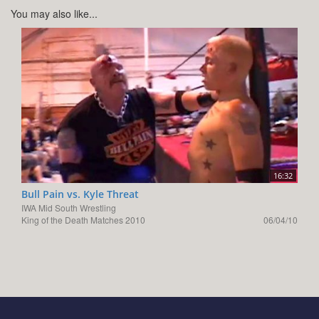
You may also like...
16:32
Bull Pain vs. Kyle Threat
IWA Mid South Wrestling
King of the Death Matches 2010
06/04/10