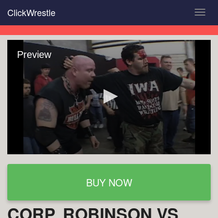
Skip
ClickWrestle
Toggl
to
navig
main
content
Preview
BUY NOW
CORP. ROBINSON VS.