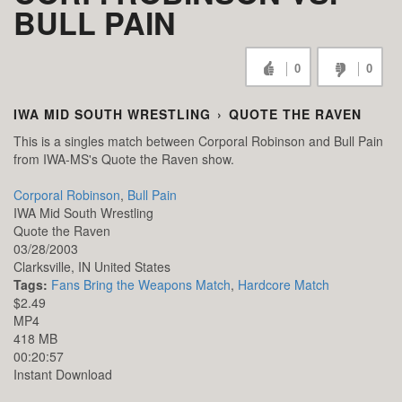
BULL PAIN
0
0
IWA MID SOUTH WRESTLING
›
QUOTE THE RAVEN
This is a singles match between Corporal Robinson and Bull Pain
from IWA-MS's Quote the Raven show.
Corporal Robinson
,
Bull Pain
IWA Mid South Wrestling
Quote the Raven
03/28/2003
Clarksville,
IN
United States
Tags:
Fans Bring the Weapons Match
,
Hardcore Match
$2.49
MP4
418 MB
00:20:57
Instant Download