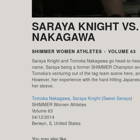
SARAYA KNIGHT VS
NAKAGAWA
SHIMMER WOMEN ATHLETES
›
VOLUME 63
Saraya Knight and Tomoka Nakagawa go head-to-head f
name, Saraya being a former SHIMMER Champion and T
Tomoka's venturing out of the tag team scene here, and
However, her experience with the hard-hitting Japanes
her sleeve.
Tomoka Nakagawa
,
Saraya Knight
(
Sweet Saraya
)
SHIMMER Women Athletes
Volume 63
04/12/2014
Berwyn,
IL
United States
You may also like...