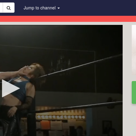
Jump to channel