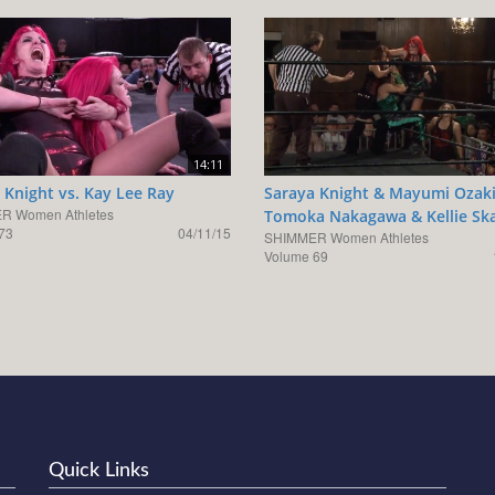
14:11
 Knight vs. Kay Lee Ray
Saraya Knight & Mayumi Ozaki
R Women Athletes
Tomoka Nakagawa & Kellie Sk
73
04/11/15
SHIMMER Women Athletes
Volume 69
Quick Links