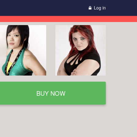
Log in
BUY NOW