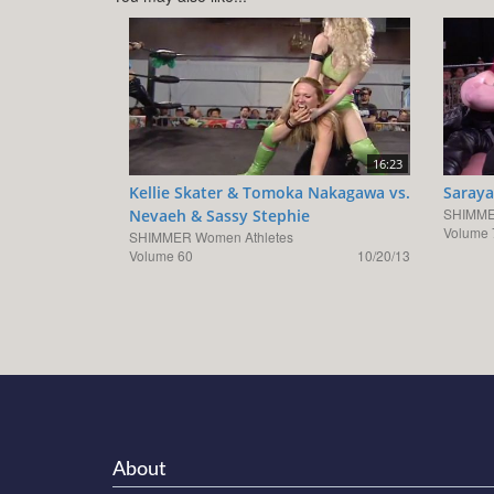
16:23
Kellie Skater & Tomoka Nakagawa vs.
Saraya
SHIMME
Nevaeh & Sassy Stephie
Volume 
SHIMMER Women Athletes
Volume 60
10/20/13
About