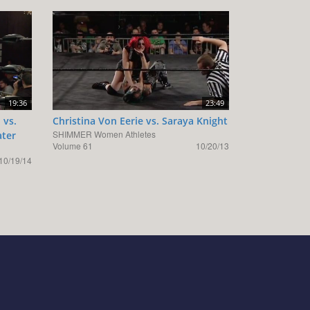
19:36
23:49
 vs.
Christina Von Eerie vs. Saraya Knight
SHIMMER Women Athletes
ater
Volume 61
10/20/13
10/19/14