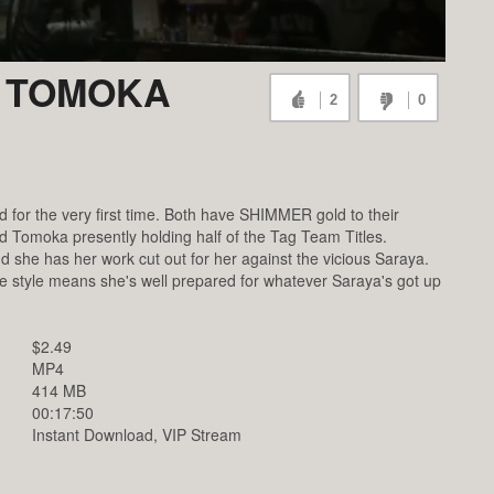
. TOMOKA
2
0
or the very first time. Both have SHIMMER gold to their
omoka presently holding half of the Tag Team Titles.
 she has her work cut out for her against the vicious Saraya.
e style means she's well prepared for whatever Saraya's got up
$2.49
MP4
414 MB
00:17:50
Instant Download, VIP Stream