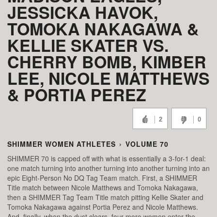
JESSICKA HAVOK,
TOMOKA NAKAGAWA &
KELLIE SKATER VS.
CHERRY BOMB, KIMBER
LEE, NICOLE MATTHEWS
& PORTIA PEREZ
2
0
SHIMMER WOMEN ATHLETES
›
VOLUME 70
SHIMMER 70 is capped off with what is essentially a 3-for-1 deal:
one match turning into another turning into another turning into an
epic Eight-Person No DQ Tag Team match. First, a SHIMMER
Title match between Nicole Matthews and Tomoka Nakagawa,
then a SHIMMER Tag Team Title match pitting Kellie Skater and
Tomoka Nakagawa against Portia Perez and Nicole Matthews.
And, finally, when the dust clears, four more women enter the