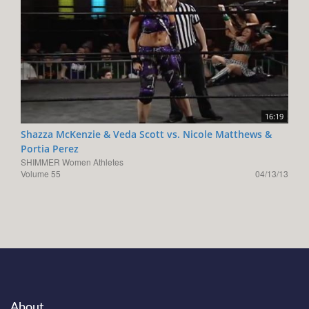
16:19
Shazza McKenzie & Veda Scott vs. Nicole Matthews &
Portia Perez
SHIMMER Women Athletes
Volume 55
04/13/13
About