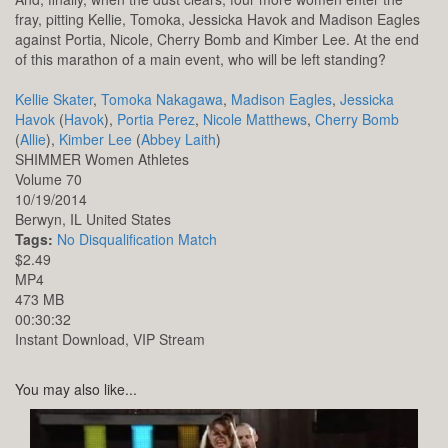
fray, pitting Kellie, Tomoka, Jessicka Havok and Madison Eagles
against Portia, Nicole, Cherry Bomb and Kimber Lee. At the end
of this marathon of a main event, who will be left standing?
Kellie Skater
,
Tomoka Nakagawa
,
Madison Eagles
,
Jessicka
Havok
(
Havok
),
Portia Perez
,
Nicole Matthews
,
Cherry Bomb
(
Allie
),
Kimber Lee
(
Abbey Laith
)
SHIMMER Women Athletes
Volume 70
10/19/2014
Berwyn,
IL
United States
Tags:
No Disqualification Match
$2.49
MP4
473 MB
00:30:32
Instant Download, VIP Stream
You may also like...