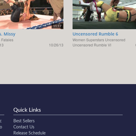
11:17
s. Missy
Uncensored Rumble 6
Fatales
Women Superstars Uncensored
13
10/26/13
Uncensored Rumble VI
Quick Links
c
Best Sellers
to
Contact Us
Release Schedule