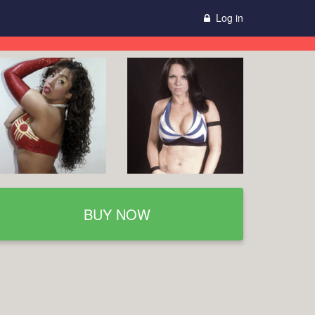
Log in
BUY NOW