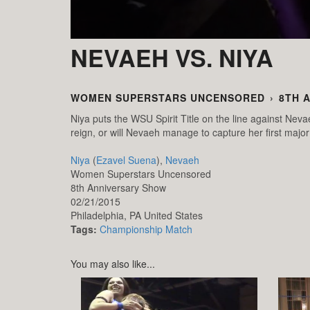
NEVAEH VS. NIYA
WOMEN SUPERSTARS UNCENSORED
›
8TH 
Niya puts the WSU Spirit Title on the line against Neva
reign, or will Nevaeh manage to capture her first major 
Niya
(
Ezavel Suena
),
Nevaeh
Women Superstars Uncensored
8th Anniversary Show
02/21/2015
Philadelphia,
PA
United States
Tags:
Championship Match
You may also like...