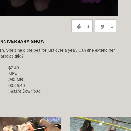
1
1
ANNIVERSARY SHOW
eh. She's held the belt for just over a year. Can she extend her
singles title?
$2.49
MP4
242 MB
00:08:40
Instant Download