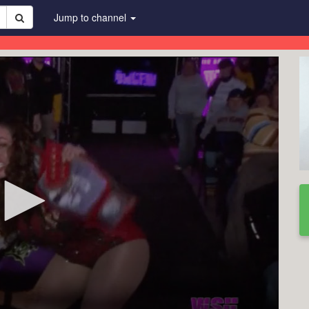
Jump to channel