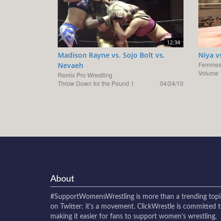
12:34
Madison Rayne vs. Sojo Bolt vs.
Niya v
Femmes 
Nevaeh
Volume 
Remix Pro Wrestling
Throw Down for the Pound 1
04/24/10
About
#SupportWomensWrestling
is more than a trending topi
on Twitter: it's a movement. ClickWrestle is committed 
making it easier for fans to support women's wrestling,