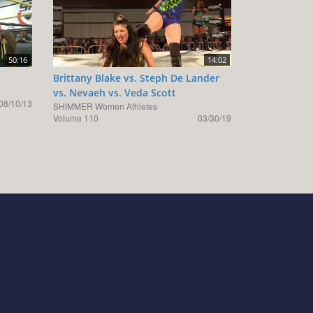
50:16
14:02
Brittany Blake vs. Steph De Lander
vs. Nevaeh vs. Veda Scott
08/10/13
SHIMMER Women Athletes
Volume 110
03/30/19