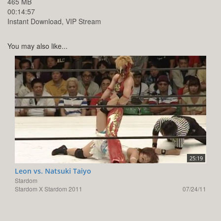
465 MB
00:14:57
Instant Download, VIP Stream
You may also like...
25:19
Leon vs. Natsuki Taiyo
Stardom
Stardom X Stardom 2011
07/24/11