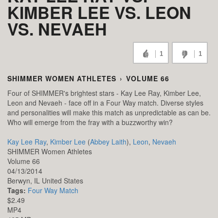
KIMBER LEE VS. LEON
VS. NEVAEH
1
1
SHIMMER WOMEN ATHLETES
›
VOLUME 66
Four of SHIMMER's brightest stars - Kay Lee Ray, Kimber Lee,
Leon and Nevaeh - face off in a Four Way match. Diverse styles
and personalities will make this match as unpredictable as can be.
Who will emerge from the fray with a buzzworthy win?
Kay Lee Ray
,
Kimber Lee
(
Abbey Laith
),
Leon
,
Nevaeh
SHIMMER Women Athletes
Volume 66
04/13/2014
Berwyn,
IL
United States
Tags:
Four Way Match
$2.49
MP4