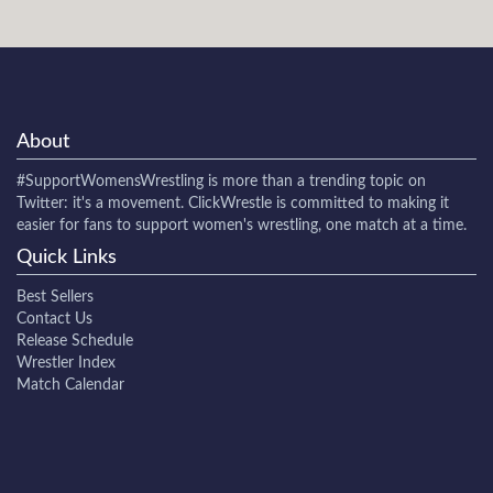
About
#SupportWomensWrestling
is more than a trending topic on
Twitter: it's a movement. ClickWrestle is committed to making it
easier for fans to support women's wrestling, one match at a time.
Quick Links
Best Sellers
Contact Us
Release Schedule
Wrestler Index
Match Calendar