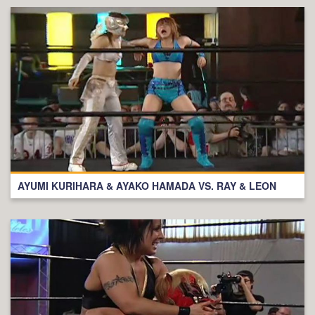
AYUMI KURIHARA & AYAKO HAMADA VS. RAY & LEON