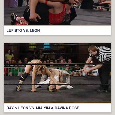
LUFISTO VS. LEON
RAY & LEON VS. MIA YIM & DAVINA ROSE