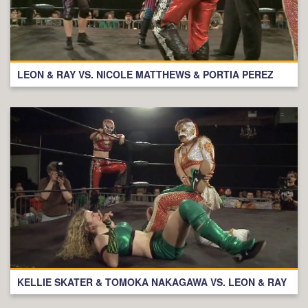
LEON & RAY VS. NICOLE MATTHEWS & PORTIA PEREZ
KELLIE SKATER & TOMOKA NAKAGAWA VS. LEON & RAY