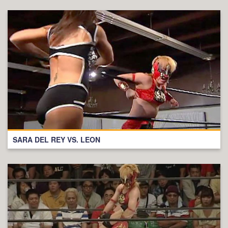
SARA DEL REY VS. LEON