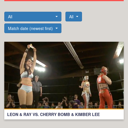
All
All
Match date (newest first)
LEON & RAY VS. CHERRY BOMB & KIMBER LEE