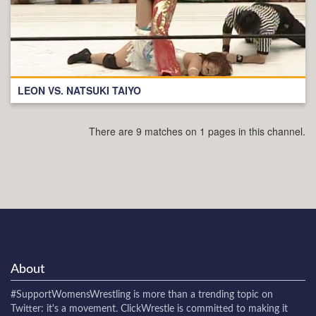
LEON VS. NATSUKI TAIYO
There are 9 matches on 1 pages in this channel.
About
#SupportWomensWrestling
is more than a trending topic on
Twitter: it's a movement. ClickWrestle is committed to making it