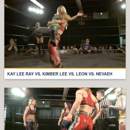
KAY LEE RAY VS. KIMBER LEE VS. LEON VS. NEVAEH