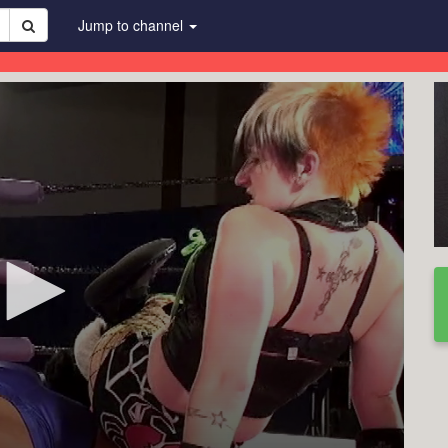
Jump to channel