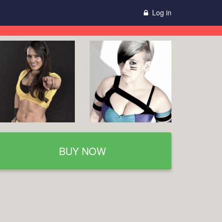
Log in
BUY NOW