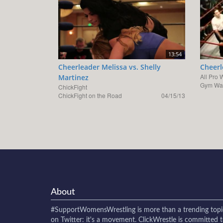
13:54
Cheerleader Melissa vs. Shelly
Cheerl
All Pro 
Martinez
Gym War
ChickFight
ChickFight on the Road
04/15/13
About
#SupportWomensWrestling
is more than a trending topi
on Twitter: it's a movement. ClickWrestle is committed 