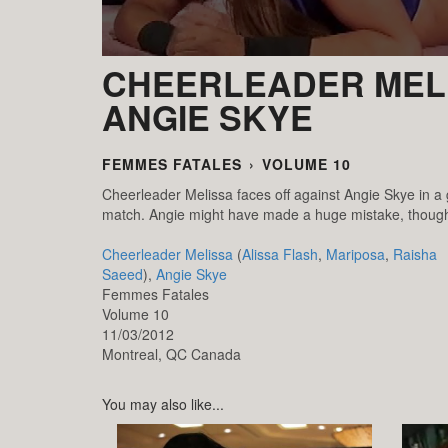
CHEERLEADER MELI
ANGIE SKYE
FEMMES FATALES
›
VOLUME 10
Cheerleader Melissa faces off against Angie Skye in a
match. Angie might have made a huge mistake, though, s
Cheerleader Melissa
(
Alissa Flash
,
Mariposa
,
Raisha
Saeed
),
Angie Skye
Femmes Fatales
Volume 10
11/03/2012
Montreal,
QC
Canada
You may also like...