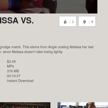
SSA VS.
1
0
 grudge match. This stems from Angie costing Melissa her last
ince Melissa doesn't take losing lightly.
$2.49
MP4
376 MB
00:10:37
Instant Download