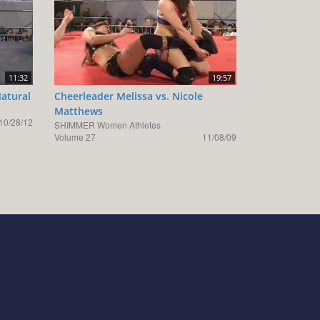
11:32
19:57
Natural
Cheerleader Melissa vs. Nicole
Matthews
10/28/12
SHIMMER Women Athletes
Volume 27
11/08/09