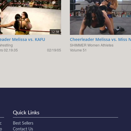
12:38
eader Melissa vs. KAFU
Cheerleader Melissa vs. Miss 
Wrestling
SHIMMER Women Athletes
s 02.19.05
02/19/05
Volume 51
Quick Links
c
Best Sellers
to
Contact Us