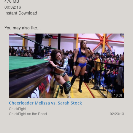
476 MB
00:32:16
Instant Download
You may also like...
18:38
Cheerleader Melissa vs. Sarah Stock
ChickFight
ChickFight on the Road
02/23/13