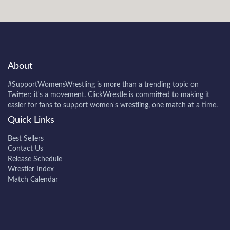
About
#SupportWomensWrestling
is more than a trending topic on
Twitter: it's a movement. ClickWrestle is committed to making it
easier for fans to support women's wrestling, one match at a time.
Quick Links
Best Sellers
Contact Us
Release Schedule
Wrestler Index
Match Calendar