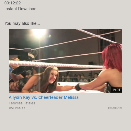
00:12:22
Instant Download
You may also like...
19:01
Allysin Kay vs. Cheerleader Melissa
Femmes Fatales
Volume 11
03/30/13