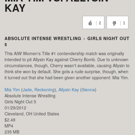
KAY
2
1
ABSOLUTE INTENSE WRESTLING
›
GIRLS NIGHT OUT
5
This AIW Women's Title #1 contendership match was originally
intended to pit Allysin Kay against Cherry Bomb. Due to unknown
circumstances, though, Cherry wasn't available, causing Allysin to
think she won by default. She gots a rude surprise, though, when
it turned out that she had been given another opponent: Mia Yim.
Mia Yim
(
Jade
,
Reckoning
),
Allysin Kay
(
Sienna
)
Absolute Intense Wrestling
Girls Night Out 5
01/29/2012
Cleveland,
OH
United States
$2.49
MP4
235 MB