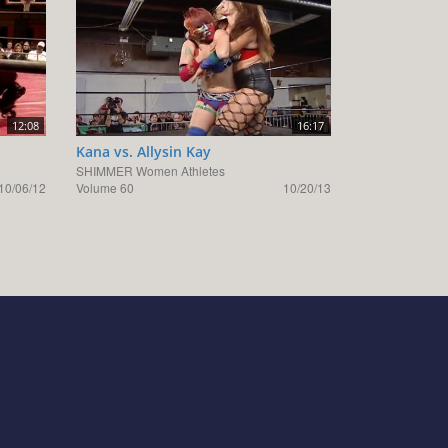
12:08
16:17
Kana vs. Allysin Kay
SHIMMER Women Athletes
10/06/12
Volume 60
10/20/13