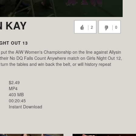
N KAY
2
0
IGHT OUT 13
 put the AIW Women's Championship on the line against Allysin
 their No DQ Falls Count Anywhere match on Girls Night Out 12,
turn the tables and win back the belt, or will history repeat
$2.49
MP4
403 MB
00:20:45
Instant Download