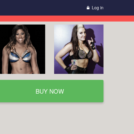
Log in
BUY NOW