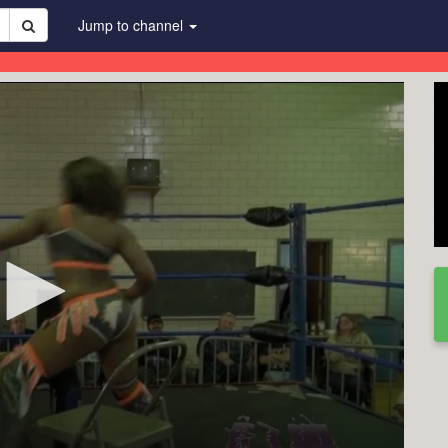
Jump to channel