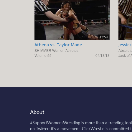
13:59
Athena vs. Taylor Made
Jessic
SHIMMER Women Athletes
Absolute
Volume 55
04/13/13
Jack of A
About
#SupportWomensWrestling
is more than a trending topi
on Twitter: it's a movement. ClickWrestle is committed 