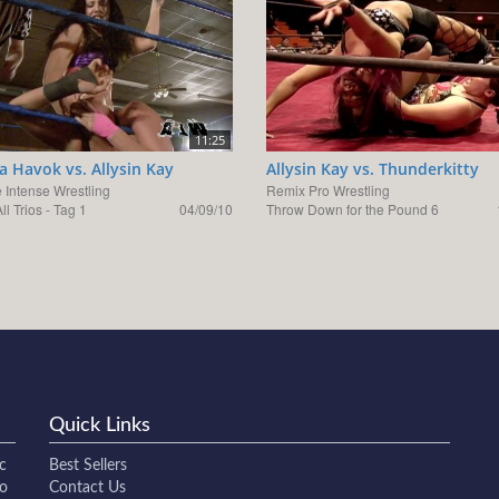
11:25
ka Havok vs. Allysin Kay
Allysin Kay vs. Thunderkitty
 Intense Wrestling
Remix Pro Wrestling
ll Trios - Tag 1
04/09/10
Throw Down for the Pound 6
Quick Links
c
Best Sellers
to
Contact Us