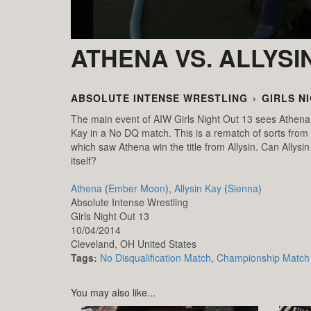
ATHENA VS. ALLYSI
ABSOLUTE INTENSE WRESTLING
›
GIRLS N
The main event of AIW Girls Night Out 13 sees Athena
Kay in a No DQ match. This is a rematch of sorts from
which saw Athena win the title from Allysin. Can Allysin 
itself?
Athena
(
Ember Moon
),
Allysin Kay
(
Sienna
)
Absolute Intense Wrestling
Girls Night Out 13
10/04/2014
Cleveland,
OH
United States
Tags:
No Disqualification Match
,
Championship Match
You may also like...