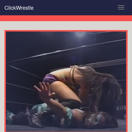
Skip
ClickWrestle
Toggl
to
navig
main
content