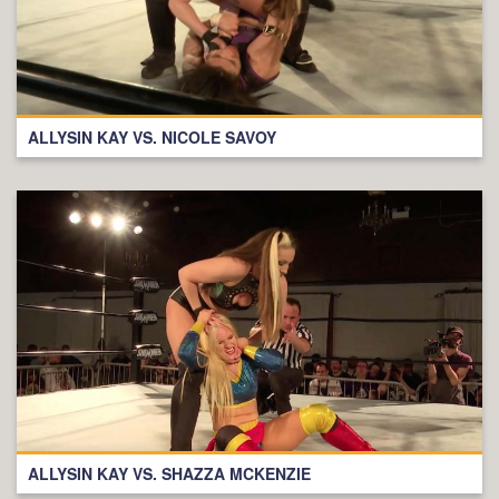
ALLYSIN KAY VS. NICOLE SAVOY
ALLYSIN KAY VS. SHAZZA MCKENZIE