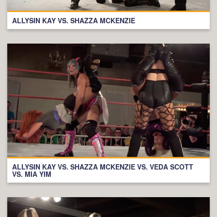
ALLYSIN KAY VS. SHAZZA MCKENZIE
ALLYSIN KAY VS. SHAZZA MCKENZIE VS. VEDA SCOTT
VS. MIA YIM