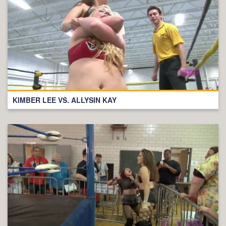
KIMBER LEE VS. ALLYSIN KAY