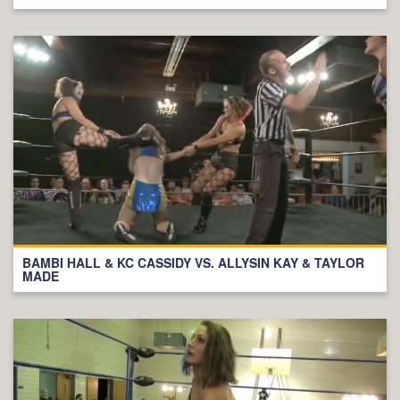
BAMBI HALL & KC CASSIDY VS. ALLYSIN KAY & TAYLOR
MADE