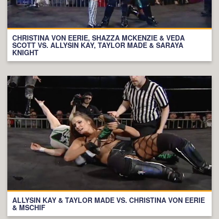
CHRISTINA VON EERIE, SHAZZA MCKENZIE & VEDA
SCOTT VS. ALLYSIN KAY, TAYLOR MADE & SARAYA
KNIGHT
ALLYSIN KAY & TAYLOR MADE VS. CHRISTINA VON EERIE
& MSCHIF