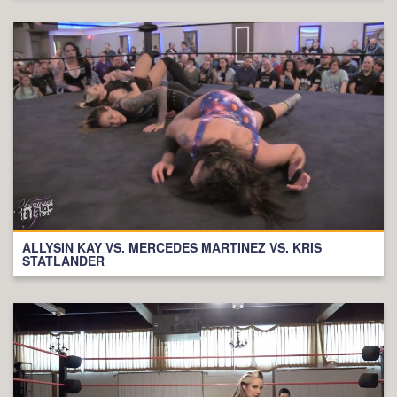
ALLYSIN KAY VS. MERCEDES MARTINEZ VS. KRIS
STATLANDER