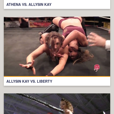
ATHENA VS. ALLYSIN KAY
ALLYSIN KAY VS. LIBERTY