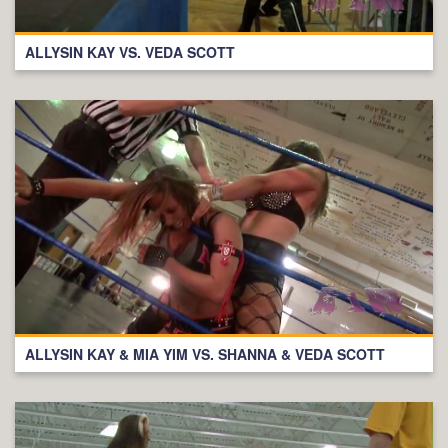
ALLYSIN KAY VS. VEDA SCOTT
ALLYSIN KAY & MIA YIM VS. SHANNA & VEDA SCOTT