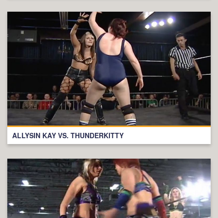
ALLYSIN KAY VS. THUNDERKITTY