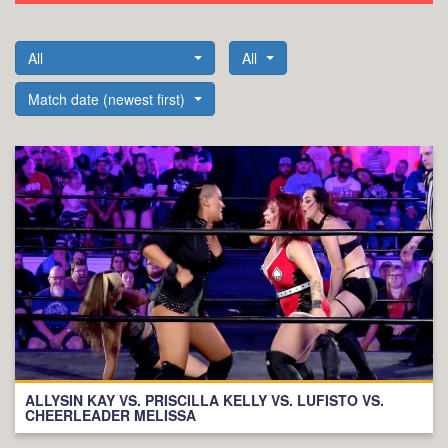
All
All
Match date (newest first)
ALLYSIN KAY VS. PRISCILLA KELLY VS. LUFISTO VS.
CHEERLEADER MELISSA