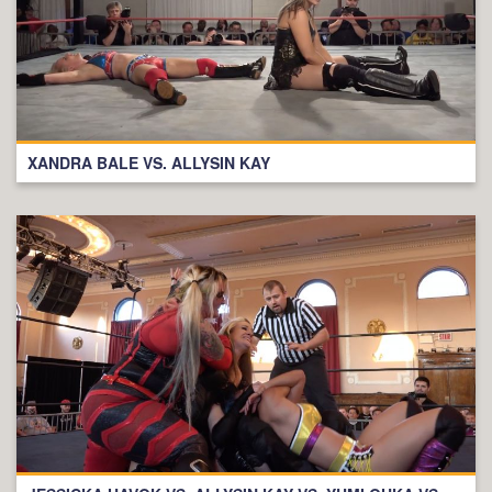
XANDRA BALE VS. ALLYSIN KAY