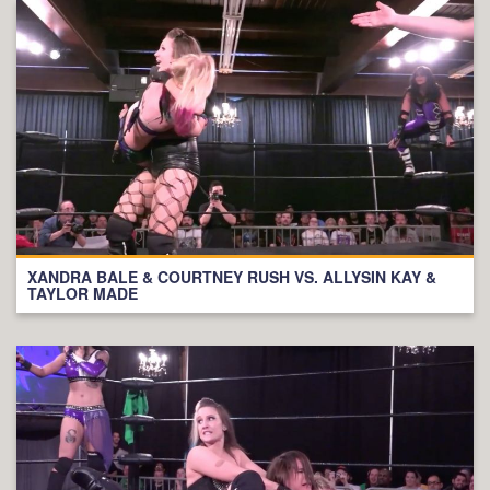
XANDRA BALE & COURTNEY RUSH VS. ALLYSIN KAY &
TAYLOR MADE