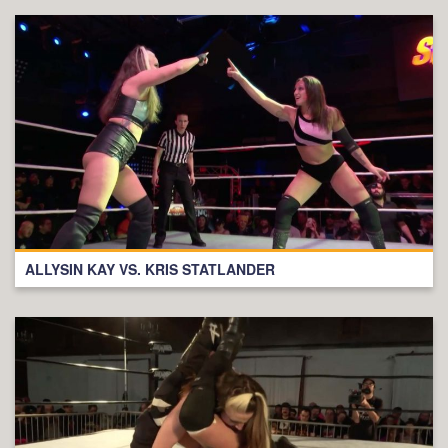
ALLYSIN KAY VS. KRIS STATLANDER