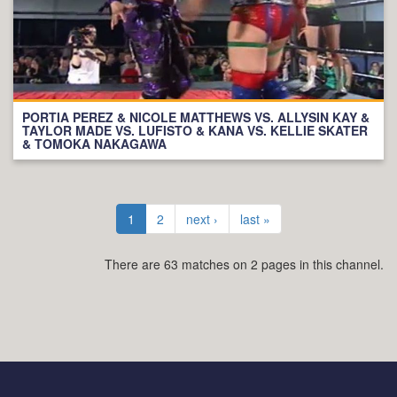
PORTIA PEREZ & NICOLE MATTHEWS VS. ALLYSIN KAY &
TAYLOR MADE VS. LUFISTO & KANA VS. KELLIE SKATER
& TOMOKA NAKAGAWA
1
2
next ›
last »
There are 63 matches on 2 pages in this channel.