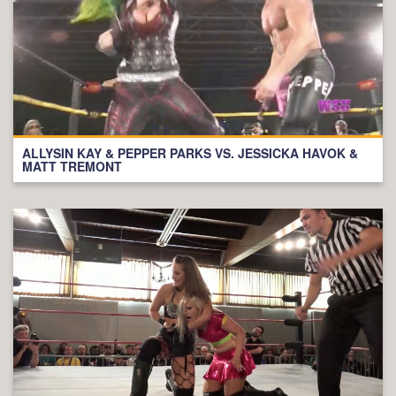
ALLYSIN KAY & PEPPER PARKS VS. JESSICKA HAVOK &
MATT TREMONT