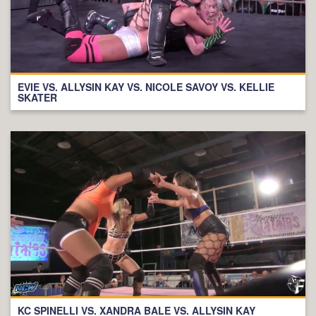
EVIE VS. ALLYSIN KAY VS. NICOLE SAVOY VS. KELLIE
SKATER
KC SPINELLI VS. XANDRA BALE VS. ALLYSIN KAY