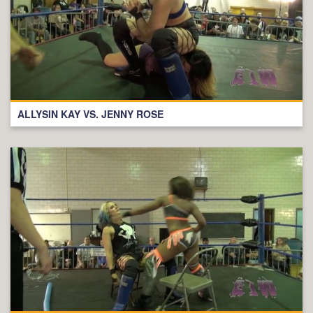
ALLYSIN KAY VS. JENNY ROSE