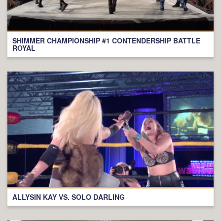
SHIMMER CHAMPIONSHIP #1 CONTENDERSHIP BATTLE
ROYAL
ALLYSIN KAY VS. SOLO DARLING