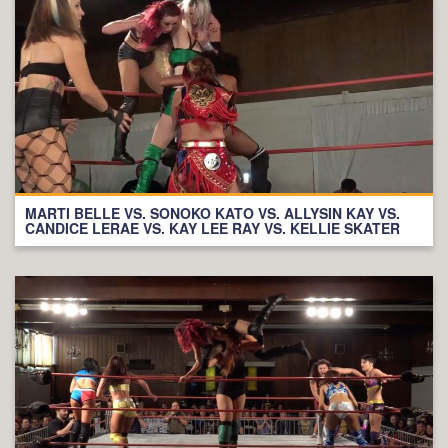
MARTI BELLE VS. SONOKO KATO VS. ALLYSIN KAY VS.
CANDICE LERAE VS. KAY LEE RAY VS. KELLIE SKATER