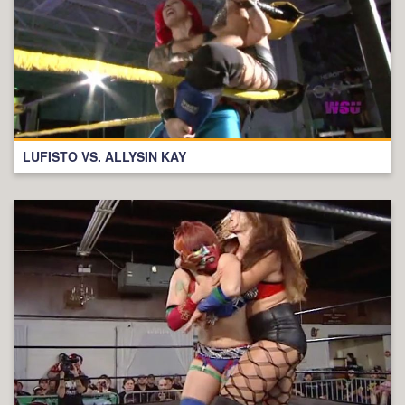
LUFISTO VS. ALLYSIN KAY