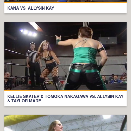
KANA VS. ALLYSIN KAY
KELLIE SKATER & TOMOKA NAKAGAWA VS. ALLYSIN KAY
& TAYLOR MADE