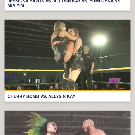
JESSICKA HAVOK VS. ALLYSIN KAY VS. YUMI OHKA VS.
MIA YIM
CHERRY BOMB VS. ALLYSIN KAY