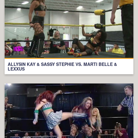
ALLYSIN KAY & SASSY STEPHIE VS. MARTI BELLE &
LEXXUS