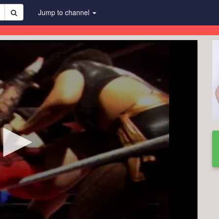
Jump to channel