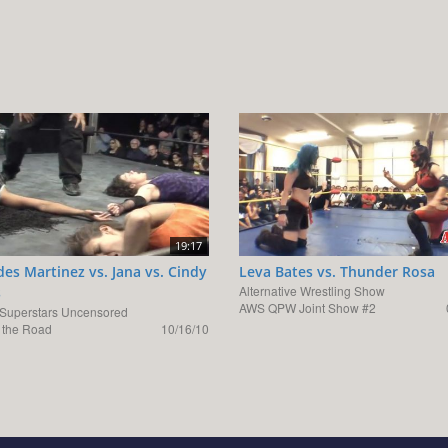
19:17
es Martinez vs. Jana vs. Cindy
Leva Bates vs. Thunder Rosa
Alternative Wrestling Show
s
AWS QPW Joint Show #2
uperstars Uncensored
the Road
10/16/10