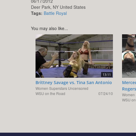
06/17/2012
Deer Park,
NY
United States
Tags:
Battle Royal
You may also like...
13:11
Brittney Savage vs. Tina San Antonio
Merced
Women Superstars Uncensored
Roger
WSU on the Road
07/24/10
Women S
WSU on 