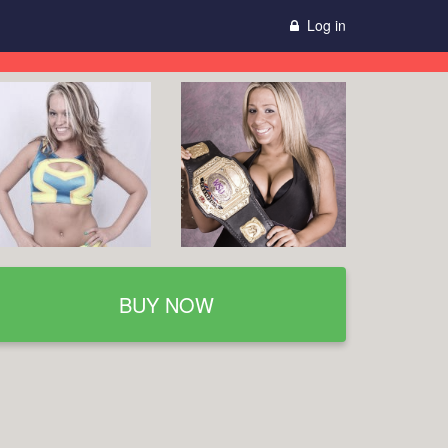
Log in
BUY NOW