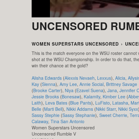
UNCENSORED RUMB
WOMEN SUPERSTARS UNCENSORED
›
UNCE
This is the match everyone on the WSU roster cannot 
shot at the WSU Championship. In order to do that, they
win their chance at the gold?
Alisha Edwards
(
Alexxis Nevaeh
,
Lexxus
),
Alicia
,
Allysi
Kay
(
Sienna
),
Amy Lee
,
Annie Social
,
Brittney Savage
(
Brooke Carter
),
Niya
(
Ezavel Suena
),
Jana
,
Jennifer 
Jessie Brooks
(
Bonesaw
),
Kalamity
,
Kimber Lee
(
Abbe
Laith
),
Leva Bates
(
Blue Pants
),
LuFisto
,
Latasha
,
Mart
Belle
(
Marti Bell
),
Nikki Addams
(
Nikki Starr
,
Nikki Syxx
Sassy Stephie
(
Sassy Stephanie
),
Sweet Cherrie
,
Terr
Calaway
,
Tina San Antonio
Women Superstars Uncensored
Uncensored Rumble V