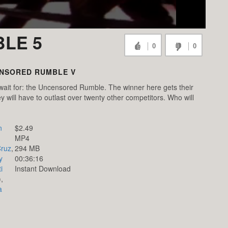
LE 5
0
0
NSORED RUMBLE V
wait for: the Uncensored Rumble. The winner here gets their
 will have to outlast over twenty other competitors. Who will
n
$2.49
MP4
Cruz
,
294 MB
y
00:36:16
i
Instant Download
),
a