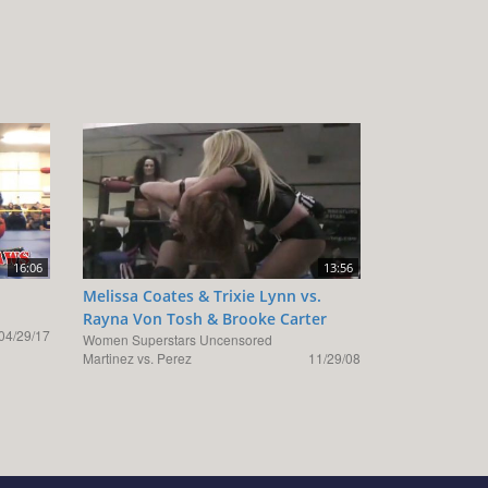
16:06
13:56
Melissa Coates & Trixie Lynn vs.
Rayna Von Tosh & Brooke Carter
04/29/17
Women Superstars Uncensored
Martinez vs. Perez
11/29/08