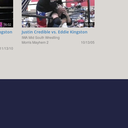
16:02
16:55
ngston
Justin Credible vs. Eddie Kingston
IWA Mid South Wrestling
Morris Mayhem 2
10/13/05
11/13/10