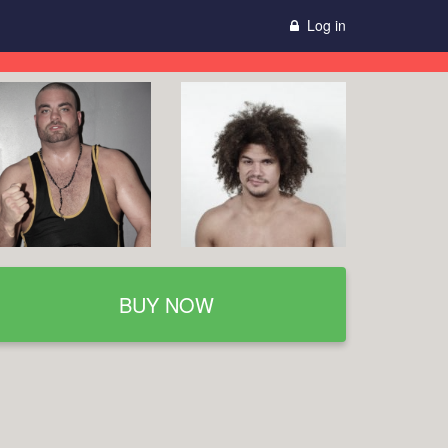
Log in
BUY NOW