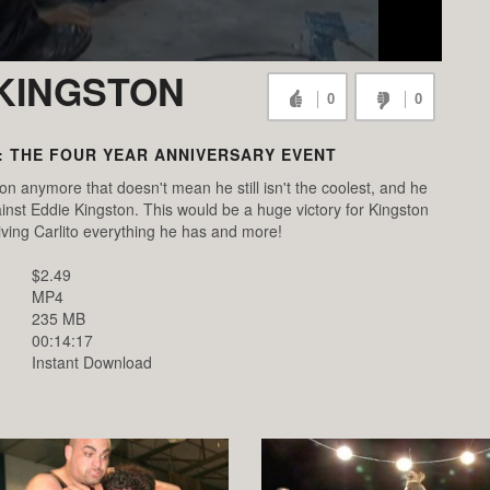
 KINGSTON
0
0
: THE FOUR YEAR ANNIVERSARY EVENT
on anymore that doesn't mean he still isn't the coolest, and he
ainst Eddie Kingston. This would be a huge victory for Kingston
iving Carlito everything he has and more!
$2.49
MP4
235 MB
00:14:17
Instant Download