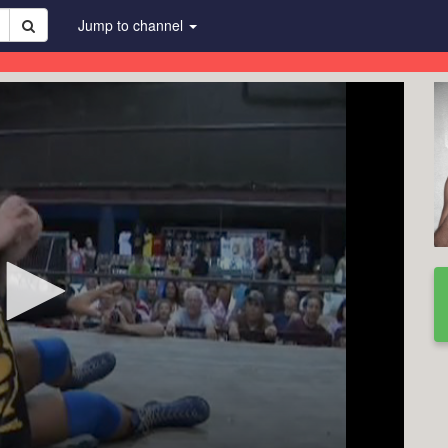
Jump to channel