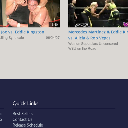
16:40
Joe vs. Eddie Kingston
Mercedes Martinez & Eddie Ki
tling Syndicate
06/24/07
vs. Alicia & Rob Vegas
Women Superstars Uncensored
WSU on the Road
Quick Links
c
Best Sellers
to
Contact Us
Release Schedule