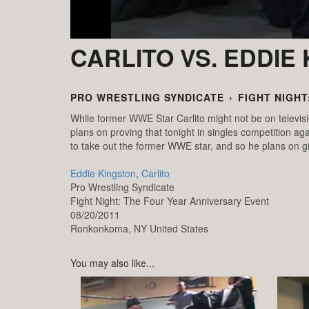
CARLITO VS. EDDIE
PRO WRESTLING SYNDICATE
›
FIGHT NIGHT
While former WWE Star Carlito might not be on televisi
plans on proving that tonight in singles competition ag
to take out the former WWE star, and so he plans on g
Eddie Kingston
,
Carlito
Pro Wrestling Syndicate
Fight Night: The Four Year Anniversary Event
08/20/2011
Ronkonkoma,
NY
United States
You may also like...