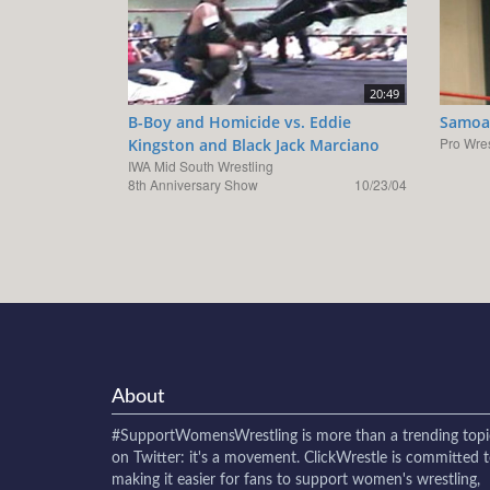
20:49
B-Boy and Homicide vs. Eddie
Samoa 
Pro Wres
Kingston and Black Jack Marciano
IWA Mid South Wrestling
8th Anniversary Show
10/23/04
About
#SupportWomensWrestling
is more than a trending topi
on Twitter: it's a movement. ClickWrestle is committed 
making it easier for fans to support women's wrestling,