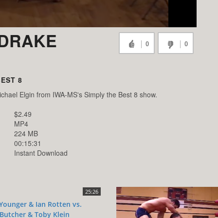
 DRAKE
0
0
BEST 8
chael Elgin from IWA-MS's Simply the Best 8 show.
$2.49
MP4
224 MB
00:15:31
Instant Download
25:26
Younger & Ian Rotten vs.
Butcher & Toby Klein