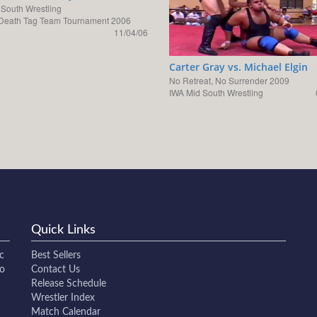
 South Wrestling
Death Tag Team Tournament 2006
11/04/06
Carter Gray vs. Michael Elgin
No Retreat, No Surrender 2009
IWA Mid South Wrestling
Quick Links
c
Best Sellers
to
Contact Us
Release Schedule
Wrestler Index
Match Calendar