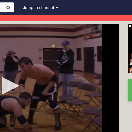
Jump to channel