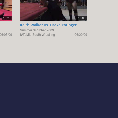
15:28
13:03
Keith Walker vs. Drake Younger
Summer Scorcher 2009
06/05/09
IWA Mid South Wrestling
06/20/09