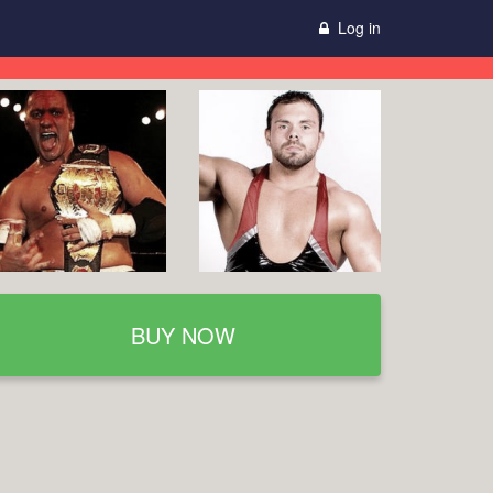
Log in
BUY NOW