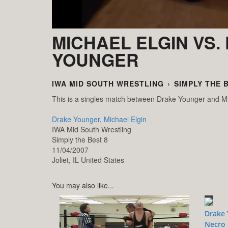
MICHAEL ELGIN VS.
YOUNGER
IWA MID SOUTH WRESTLING
›
SIMPLY THE 
This is a singles match between Drake Younger and Mi
Drake Younger
,
Michael Elgin
IWA Mid South Wrestling
Simply the Best 8
11/04/2007
Joliet,
IL
United States
You may also like...
Drake 
Necro 