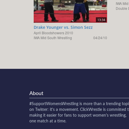
IWA Mid
Double 
13:34
Drake Younger vs. Simon Sezz
April Bloodshowers 2010
IWA Mid South Wrestling
04/24/10
About
#SupportWomensWrestling
is more than a trending topi
on Twitter: it's a movement. ClickWrestle is committed 
making it easier for fans to support women's wrestling,
one match at a time.