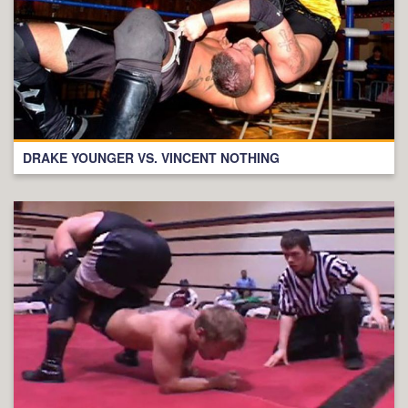
DRAKE YOUNGER VS. VINCENT NOTHING