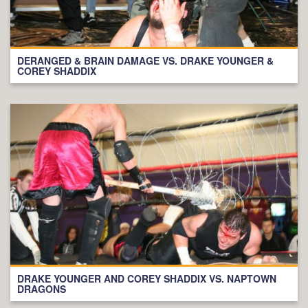
DERANGED & BRAIN DAMAGE VS. DRAKE YOUNGER &
COREY SHADDIX
DRAKE YOUNGER AND COREY SHADDIX VS. NAPTOWN
DRAGONS