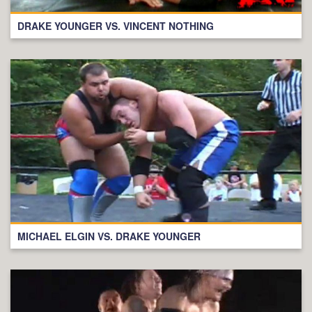
DRAKE YOUNGER VS. VINCENT NOTHING
MICHAEL ELGIN VS. DRAKE YOUNGER