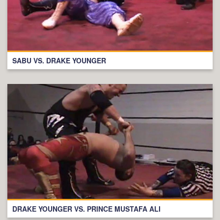
SABU VS. DRAKE YOUNGER
DRAKE YOUNGER VS. PRINCE MUSTAFA ALI