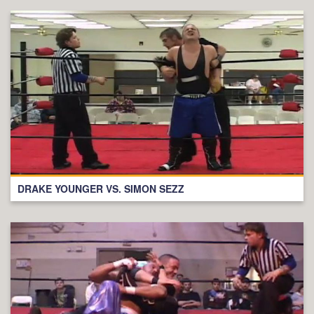
DRAKE YOUNGER VS. SIMON SEZZ