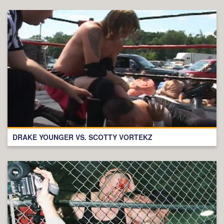
DRAKE YOUNGER VS. SCOTTY VORTEKZ