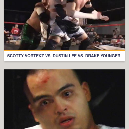
SCOTTY VORTEKZ VS. DUSTIN LEE VS. DRAKE YOUNGER