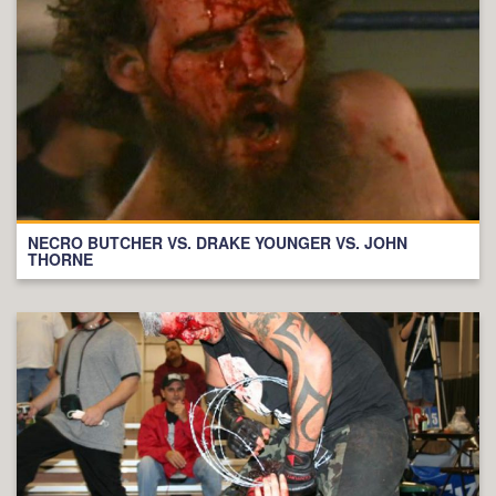
NECRO BUTCHER VS. DRAKE YOUNGER VS. JOHN
THORNE