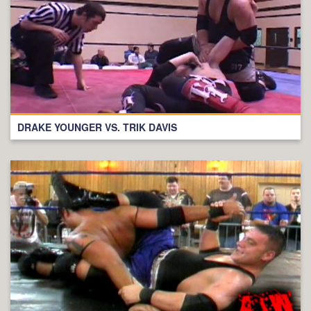
DRAKE YOUNGER VS. TRIK DAVIS