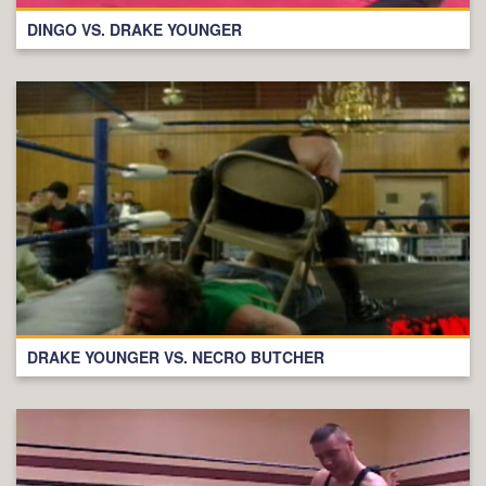
DINGO VS. DRAKE YOUNGER
DRAKE YOUNGER VS. NECRO BUTCHER