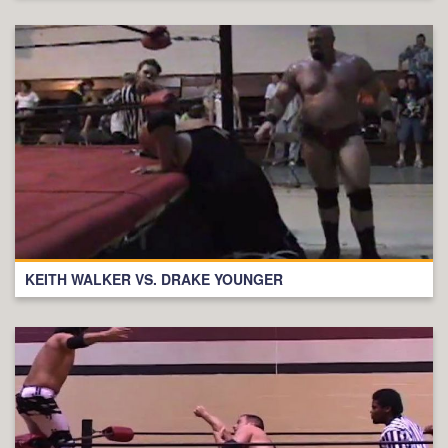
KEITH WALKER VS. DRAKE YOUNGER