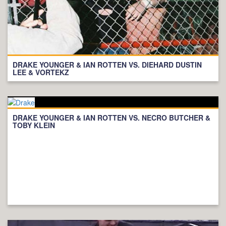
DRAKE YOUNGER & IAN ROTTEN VS. DIEHARD DUSTIN
LEE & VORTEKZ
DRAKE YOUNGER & IAN ROTTEN VS. NECRO BUTCHER &
TOBY KLEIN