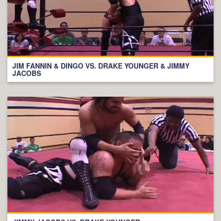
JIM FANNIN & DINGO VS. DRAKE YOUNGER & JIMMY
JACOBS