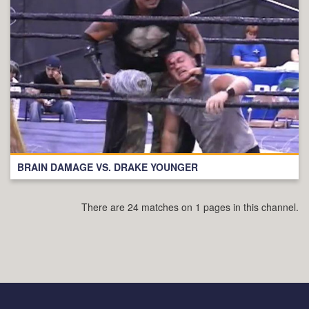
BRAIN DAMAGE VS. DRAKE YOUNGER
There are 24 matches on 1 pages in this channel.