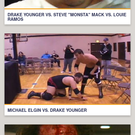
DRAKE YOUNGER VS. STEVE "MONSTA" MACK VS. LOUIE
RAMOS
MICHAEL ELGIN VS. DRAKE YOUNGER