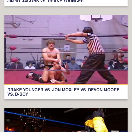
JIMMY JACOBS VS. DRAKE YOUNGER
DRAKE YOUNGER VS. JON MOXLEY VS. DEVON MOORE
VS. B-BOY