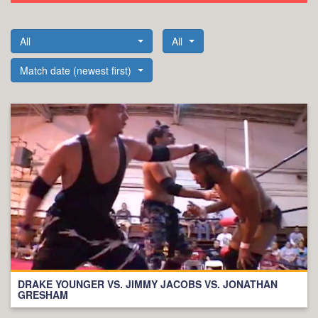
All
All
Match date (newest first)
DRAKE YOUNGER VS. JIMMY JACOBS VS. JONATHAN
GRESHAM