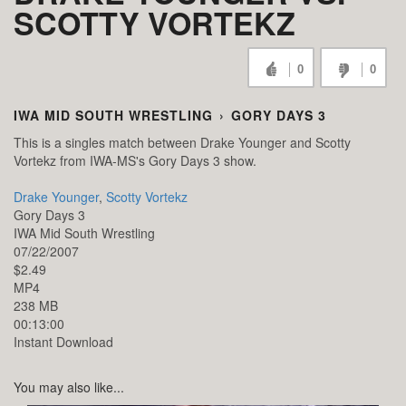
SCOTTY VORTEKZ
0
0
IWA MID SOUTH WRESTLING
›
GORY DAYS 3
This is a singles match between Drake Younger and Scotty
Vortekz from IWA-MS's Gory Days 3 show.
Drake Younger
,
Scotty Vortekz
Gory Days 3
IWA Mid South Wrestling
07/22/2007
$2.49
MP4
238 MB
00:13:00
Instant Download
You may also like...