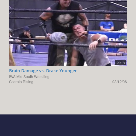
20:13
Brain Damage vs. Drake Younger
IWA Mid South Wrestling
Scorpio Rising
08/12/06