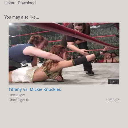
Instant Download
You may also like...
12:19
Tiffany vs. Mickie Knuckles
ChickFight
ChickFight III
10/28/05