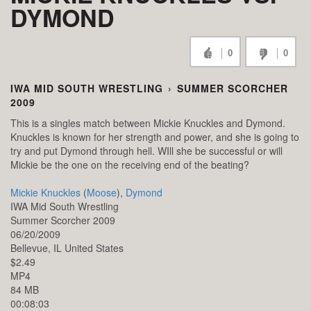
DYMOND
0
0
IWA MID SOUTH WRESTLING
›
SUMMER SCORCHER
2009
This is a singles match between Mickie Knuckles and Dymond.
Knuckles is known for her strength and power, and she is going to
try and put Dymond through hell. WIll she be successful or will
Mickie be the one on the receiving end of the beating?
Mickie Knuckles
(
Moose
),
Dymond
IWA Mid South Wrestling
Summer Scorcher 2009
06/20/2009
Bellevue,
IL
United States
$2.49
MP4
84 MB
00:08:03