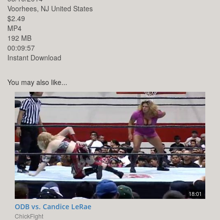
Voorhees,
NJ
United States
$2.49
MP4
192 MB
00:09:57
Instant Download
You may also like...
18:01
ODB vs. Candice LeRae
ChickFight