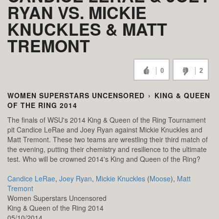
RYAN VS. MICKIE
KNUCKLES & MATT
TREMONT
0
2
WOMEN SUPERSTARS UNCENSORED
›
KING & QUEEN
OF THE RING 2014
The finals of WSU's 2014 King & Queen of the Ring Tournament
pit Candice LeRae and Joey Ryan against Mickie Knuckles and
Matt Tremont. These two teams are wrestling their third match of
the evening, putting their chemistry and resilience to the ultimate
test. Who will be crowned 2014's King and Queen of the Ring?
Candice LeRae
,
Joey Ryan
,
Mickie Knuckles
(
Moose
),
Matt
Tremont
Women Superstars Uncensored
King & Queen of the Ring 2014
05/10/2014