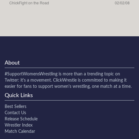
ChickFight on the Road
02/02/08
About
#SupportWomensWrestling
is more than a trending topic on
Twitter: it's a movement. ClickWrestle is committed to making it
easier for fans to support women's wrestling, one match at a time.
Quick Links
Best Sellers
Contact Us
Release Schedule
Wrestler Index
Match Calendar