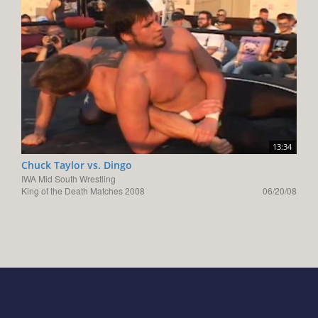
13:34
Chuck Taylor vs. Dingo
IWA Mid South Wrestling
King of the Death Matches 2008
06/20/08