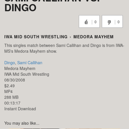
DINGO
0
0
IWA MID SOUTH WRESTLING
›
MEDORA MAYHEM
This singles match between Sami Callihan and Dingo is from IWA-
MS's Medora Mayhem show.
Dingo
,
Sami Callihan
Medora Mayhem
IWA Mid South Wrestling
08/30/2008
$2.49
MP4
288 MB
00:13:17
Instant Download
You may also like...