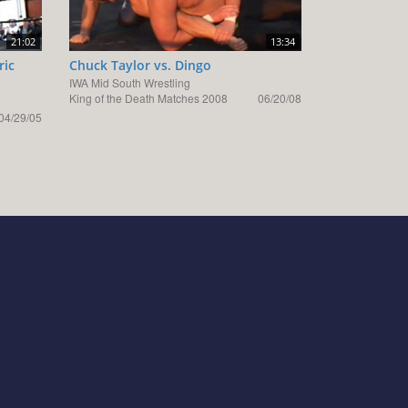
21:02
13:34
ric
Chuck Taylor vs. Dingo
IWA Mid South Wrestling
King of the Death Matches 2008
06/20/08
04/29/05