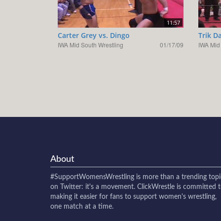
11:57
Carter Grey vs. Dingo
Trik D
IWA Mid South Wrestling
01/17/09
IWA Mid
About
#SupportWomensWrestling
is more than a trending topi
on Twitter: it's a movement. ClickWrestle is committed 
making it easier for fans to support women's wrestling,
one match at a time.