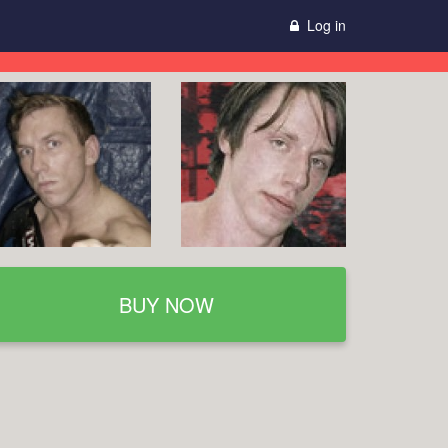
Log in
BUY NOW