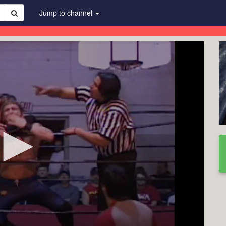
Jump to channel