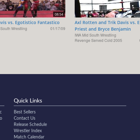
08:54
avis vs. Egotistico Fantastico
Axl Rotten and Trik Davis vs. E
 South Wrestling
01/17/09
Priest and Bryce Benjamin
IWA Mid South Wrestling
Revenge Served Cold 2005
Quick Links
c
Best Sellers
to
Contact Us
Release Schedule
Wrestler Index
Match Calendar