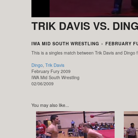
TRIK DAVIS VS. DIN
IWA MID SOUTH WRESTLING
›
FEBRUARY FU
This is a singles match between Trik Davis and Ding
Dingo
,
Trik Davis
February Fury 2009
IWA Mid South Wrestling
02/06/2009
You may also like...