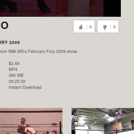
GO
0
0
RY 2009
o from IWA-MS's February Fury 2009 show.
$2.49
MP4
390 MB
00:25:32
Instant Download