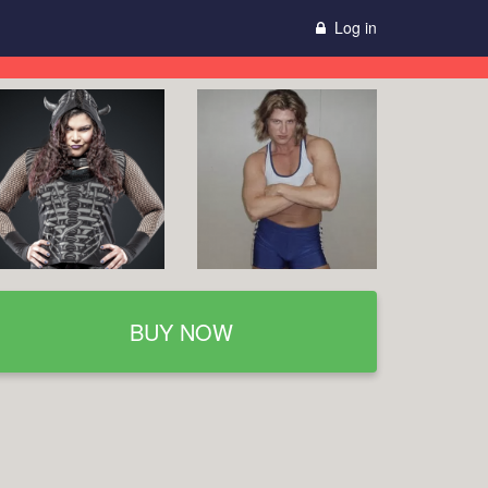
Log in
BUY NOW