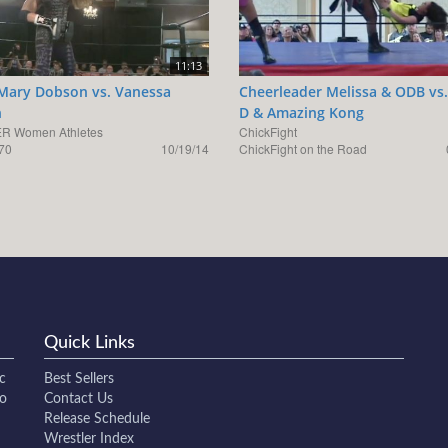
11:13
Mary Dobson vs. Vanessa
Cheerleader Melissa & ODB vs.
n
D & Amazing Kong
R Women Athletes
ChickFight
70
10/19/14
ChickFight on the Road
Quick Links
c
Best Sellers
to
Contact Us
Release Schedule
Wrestler Index