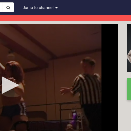
Jump to channel