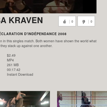
SA KRAVEN
0
0
ÉCLARATION D'INDÉPENDANCE 2008
n in this singles match. Both women have shown the world what
they stack up against one another.
$2.49
MP4
261 MB
00:17:42
Instant Download