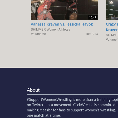
15:47
Vanessa Kraven vs. Jessicka Havok
Crazy 
SHIMMER Women Athletes
Krave
Volume 68
10/18/14
SHIMME
Volume 
About
#SupportWomensWrestling
is more than a trending topi
on Twitter: it's a movement. ClickWrestle is committed 
making it easier for fans to support women's wrestling,
one match at a time.