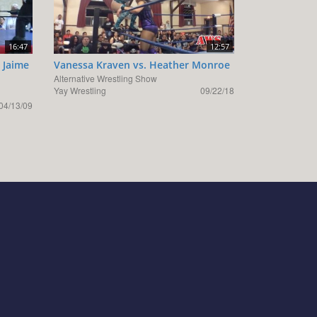
16:47
12:57
 Jaime
Vanessa Kraven vs. Heather Monroe
Alternative Wrestling Show
Yay Wrestling
09/22/18
04/13/09