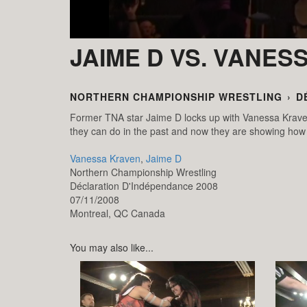
JAIME D VS. VANES
NORTHERN CHAMPIONSHIP WRESTLING
›
D
Former TNA star Jaime D locks up with Vanessa Krave
they can do in the past and now they are showing how 
Vanessa Kraven
,
Jaime D
Northern Championship Wrestling
Déclaration D'Indépendance 2008
07/11/2008
Montreal,
QC
Canada
You may also like...