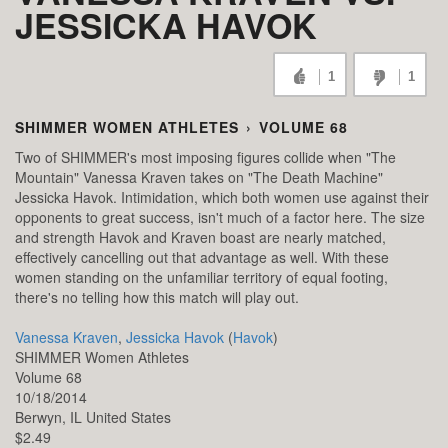
JESSICKA HAVOK
1
1
SHIMMER WOMEN ATHLETES
›
VOLUME 68
Two of SHIMMER's most imposing figures collide when "The
Mountain" Vanessa Kraven takes on "The Death Machine"
Jessicka Havok. Intimidation, which both women use against their
opponents to great success, isn't much of a factor here. The size
and strength Havok and Kraven boast are nearly matched,
effectively cancelling out that advantage as well. With these
women standing on the unfamiliar territory of equal footing,
there's no telling how this match will play out.
Vanessa Kraven
,
Jessicka Havok
(
Havok
)
SHIMMER Women Athletes
Volume 68
10/18/2014
Berwyn,
IL
United States
$2.49