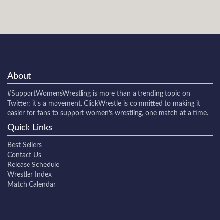
About
#SupportWomensWrestling
is more than a trending topic on
Twitter: it's a movement. ClickWrestle is committed to making it
easier for fans to support women's wrestling, one match at a time.
Quick Links
Best Sellers
Contact Us
Release Schedule
Wrestler Index
Match Calendar