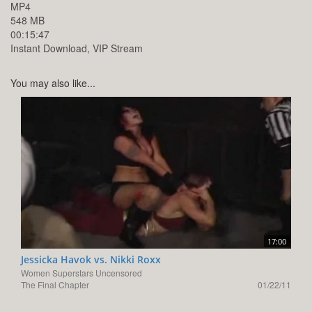
MP4
548 MB
00:15:47
Instant Download, VIP Stream
You may also like...
17:00
Jessicka Havok vs. Nikki Roxx
Women Superstars Uncensored
The Final Chapter
01/22/11