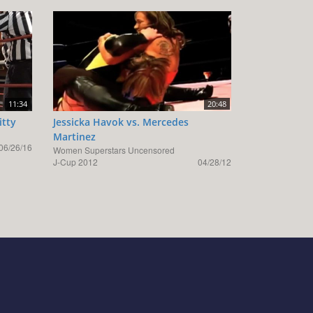
11:34
20:48
itty
Jessicka Havok vs. Mercedes
Martinez
06/26/16
Women Superstars Uncensored
J-Cup 2012
04/28/12