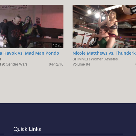
12:28
ka Havok vs. Mad Man Pondo
Nicole Matthews vs. Thunderk
t
SHIMMER Women Athletes
ht 9: Gender Wars
04/12/16
Volume 84
Quick Links