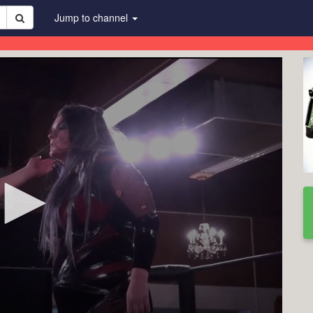
Jump to channel