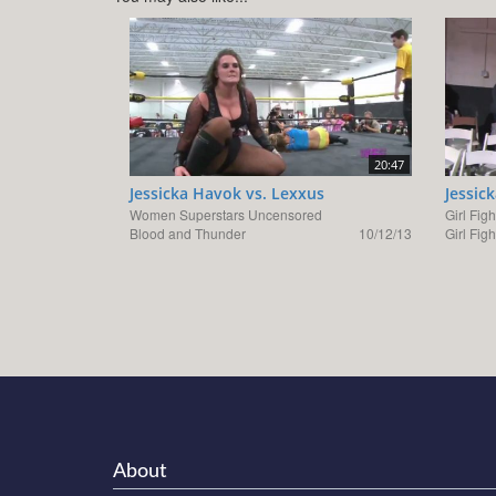
20:47
Jessicka Havok vs. Lexxus
Jessic
Women Superstars Uncensored
Girl Figh
Blood and Thunder
10/12/13
Girl Fig
About