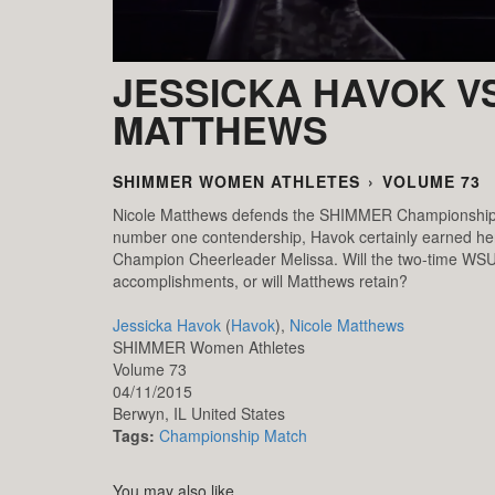
JESSICKA HAVOK VS
MATTHEWS
SHIMMER WOMEN ATHLETES
›
VOLUME 73
Nicole Matthews defends the SHIMMER Championship aga
number one contendership, Havok certainly earned h
Champion Cheerleader Melissa. Will the two-time WSU W
accomplishments, or will Matthews retain?
Jessicka Havok
(
Havok
),
Nicole Matthews
SHIMMER Women Athletes
Volume 73
04/11/2015
Berwyn,
IL
United States
Tags:
Championship Match
You may also like...