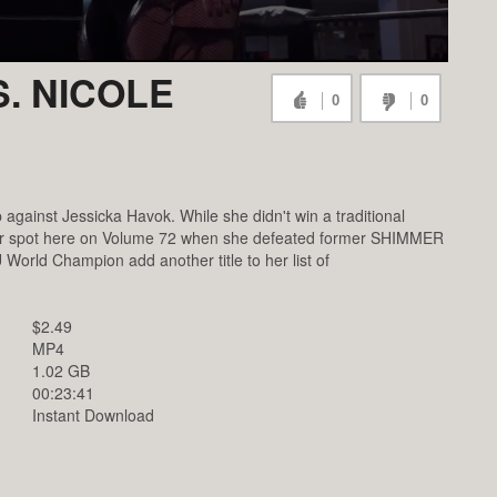
. NICOLE
0
0
inst Jessicka Havok. While she didn't win a traditional
er spot here on Volume 72 when she defeated former SHIMMER
orld Champion add another title to her list of
$2.49
MP4
1.02 GB
00:23:41
Instant Download