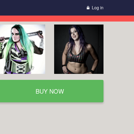
Log in
BUY NOW