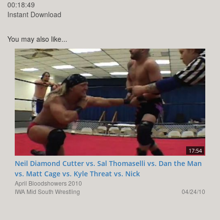
00:18:49
Instant Download
You may also like...
17:54
Neil Diamond Cutter vs. Sal Thomaselli vs. Dan the Man
vs. Matt Cage vs. Kyle Threat vs. Nick
April Bloodshowers 2010
IWA Mid South Wrestling
04/24/10