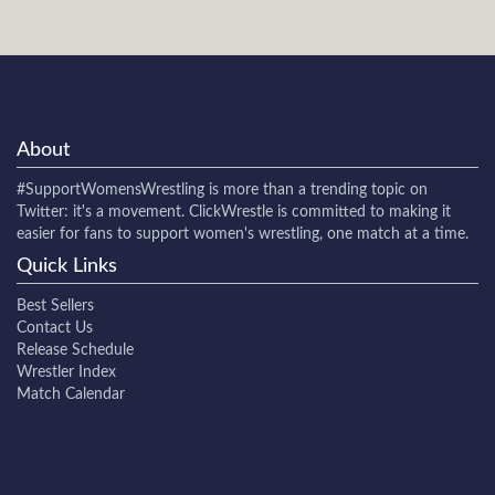
About
#SupportWomensWrestling
is more than a trending topic on
Twitter: it's a movement. ClickWrestle is committed to making it
easier for fans to support women's wrestling, one match at a time.
Quick Links
Best Sellers
Contact Us
Release Schedule
Wrestler Index
Match Calendar