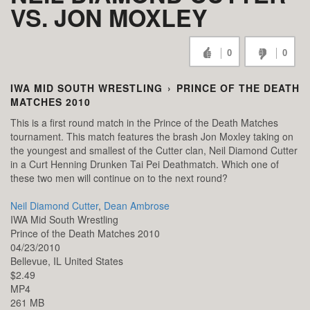
VS. JON MOXLEY
0
0
IWA MID SOUTH WRESTLING
›
PRINCE OF THE DEATH
MATCHES 2010
This is a first round match in the Prince of the Death Matches
tournament. This match features the brash Jon Moxley taking on
the youngest and smallest of the Cutter clan, Neil Diamond Cutter
in a Curt Henning Drunken Tai Pei Deathmatch. Which one of
these two men will continue on to the next round?
Neil Diamond Cutter
,
Dean Ambrose
IWA Mid South Wrestling
Prince of the Death Matches 2010
04/23/2010
Bellevue,
IL
United States
$2.49
MP4
261 MB