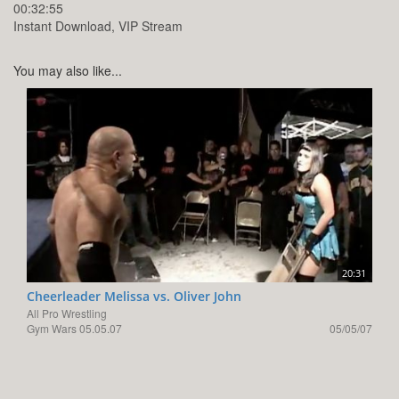
00:32:55
Instant Download, VIP Stream
You may also like...
20:31
Cheerleader Melissa vs. Oliver John
All Pro Wrestling
Gym Wars 05.05.07
05/05/07