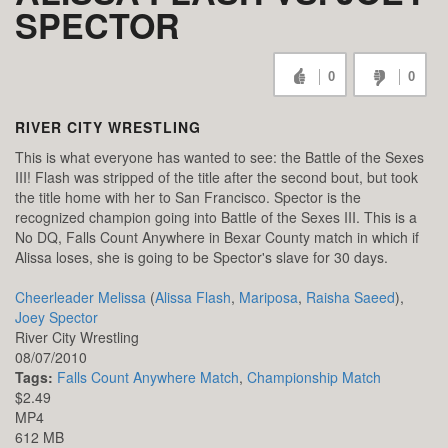
SPECTOR
0
0
RIVER CITY WRESTLING
This is what everyone has wanted to see: the Battle of the Sexes
III! Flash was stripped of the title after the second bout, but took
the title home with her to San Francisco. Spector is the
recognized champion going into Battle of the Sexes III. This is a
No DQ, Falls Count Anywhere in Bexar County match in which if
Alissa loses, she is going to be Spector's slave for 30 days.
Cheerleader Melissa
(
Alissa Flash
,
Mariposa
,
Raisha Saeed
),
Joey Spector
River City Wrestling
08/07/2010
Tags:
Falls Count Anywhere Match
,
Championship Match
$2.49
MP4
612 MB