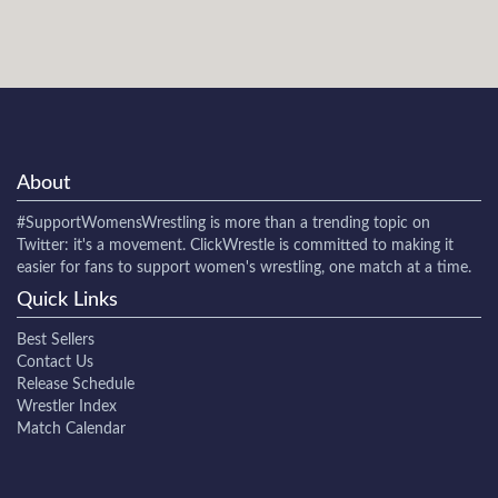
About
#SupportWomensWrestling
is more than a trending topic on
Twitter: it's a movement. ClickWrestle is committed to making it
easier for fans to support women's wrestling, one match at a time.
Quick Links
Best Sellers
Contact Us
Release Schedule
Wrestler Index
Match Calendar