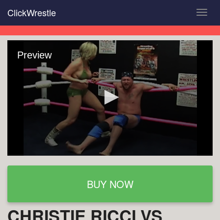
Skip
ClickWrestle
Toggl
to
navig
main
content
Preview
BUY NOW
CHRISTIE RICCI VS.