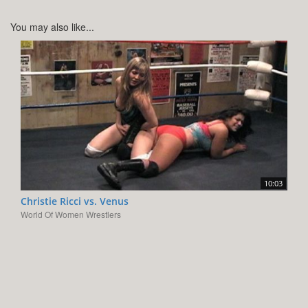
You may also like...
10:03
Christie Ricci vs. Venus
World Of Women Wrestlers