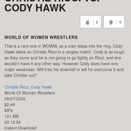
CODY HAWK
8
0
WORLD OF WOMEN WRESTLERS
This is a rare one in WOWW, as a man steps into the ring. Cody
Hawk takes on Christie Ricci in a singles match. Cody is as tough
as they come and he is not going to go lightly on Ricci, and she
wouldn't have it any other way. However Cody does have one
major weakness. Will it be his downfall or will he overcome it and
take Christie out?
Christie Ricci
,
Cody Hawk
World Of Women Wrestlers
08/07/2026
$2.49
MP4
121 MB
00:12:56
Instant Download