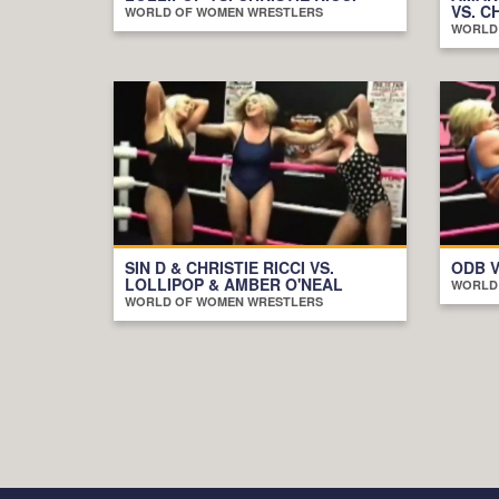
VS. C
WORLD OF WOMEN WRESTLERS
WORLD
SIN D & CHRISTIE RICCI VS.
ODB V
LOLLIPOP & AMBER O'NEAL
WORLD
WORLD OF WOMEN WRESTLERS