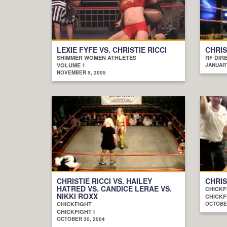
LEXIE FYFE VS. CHRISTIE RICCI
CHRIS
SHIMMER WOMEN ATHLETES
RF DIR
VOLUME 1
JANUARY
NOVEMBER 5, 2005
CHRISTIE RICCI VS. HAILEY
CHRIS
HATRED VS. CANDICE LERAE VS.
CHICKF
NIKKI ROXX
CHICKF
CHICKFIGHT
OCTOBER
CHICKFIGHT I
OCTOBER 30, 2004