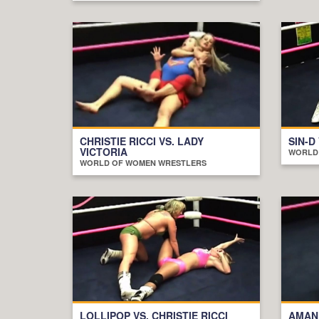
CHRISTIE RICCI VS. LADY
SIN-D
VICTORIA
WORLD
WORLD OF WOMEN WRESTLERS
LOLLIPOP VS. CHRISTIE RICCI
AMAND