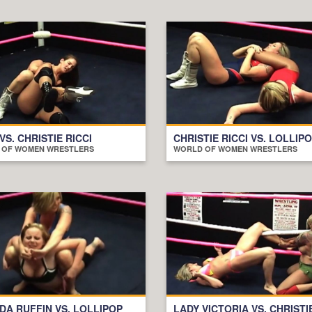
 VS. CHRISTIE RICCI
CHRISTIE RICCI VS. LOLLIP
 OF WOMEN WRESTLERS
WORLD OF WOMEN WRESTLERS
A RUFFIN VS. LOLLIPOP
LADY VICTORIA VS. CHRISTI