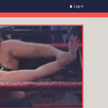
Log in