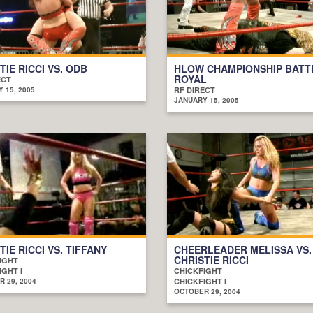
TIE RICCI VS. ODB
HLOW CHAMPIONSHIP BATT
ROYAL
ECT
 15, 2005
RF DIRECT
JANUARY 15, 2005
TIE RICCI VS. TIFFANY
CHEERLEADER MELISSA VS.
CHRISTIE RICCI
IGHT
IGHT I
CHICKFIGHT
 29, 2004
CHICKFIGHT I
OCTOBER 29, 2004