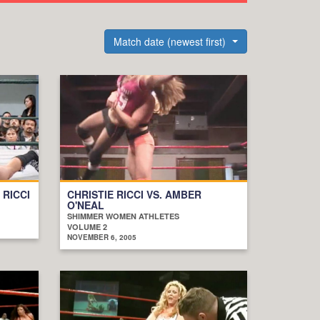
Match date (newest first)
 RICCI
CHRISTIE RICCI VS. AMBER
O'NEAL
SHIMMER WOMEN ATHLETES
VOLUME 2
NOVEMBER 6, 2005