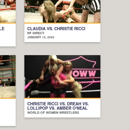
LE
CLAUDIA VS. CHRISTIE RICCI
RF DIRECT
JANUARY 15, 2005
CHRISTIE RICCI VS. DREAH VS.
LOLLIPOP VS. AMBER O'NEAL
WORLD OF WOMEN WRESTLERS