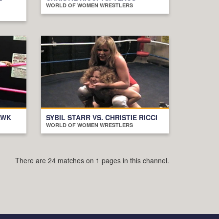
WORLD OF WOMEN WRESTLERS
AWK
SYBIL STARR VS. CHRISTIE RICCI
WORLD OF WOMEN WRESTLERS
There are 24 matches on 1 pages in this channel.