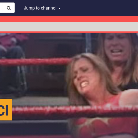
Jump to channel
CI