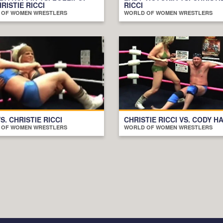
HRISTIE RICCI
RICCI
 OF WOMEN WRESTLERS
WORLD OF WOMEN WRESTLERS
S. CHRISTIE RICCI
CHRISTIE RICCI VS. CODY H
 OF WOMEN WRESTLERS
WORLD OF WOMEN WRESTLERS