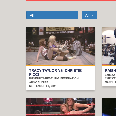
All
All
TRACY TAYLOR VS. CHRISTIE
RAISH
RICCI
CHICKF
PHOENIX WRESTLING FEDERATION
CHICKF
APOCALYPSE
MARCH 2
SEPTEMBER 30, 2011