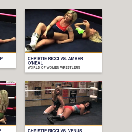
OP
CHRISTIE RICCI VS. AMBER
O'NEAL
WORLD OF WOMEN WRESTLERS
E
CHRISTIE RICCI VS. VENUS