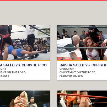
A SAEED VS. CHRISTIE RICCI
RAISHA SAEED VS. CHRISTIE
IGHT
CHICKFIGHT
IGHT ON THE ROAD
CHICKFIGHT ON THE ROAD
8, 2009
FEBRUARY 21, 2009