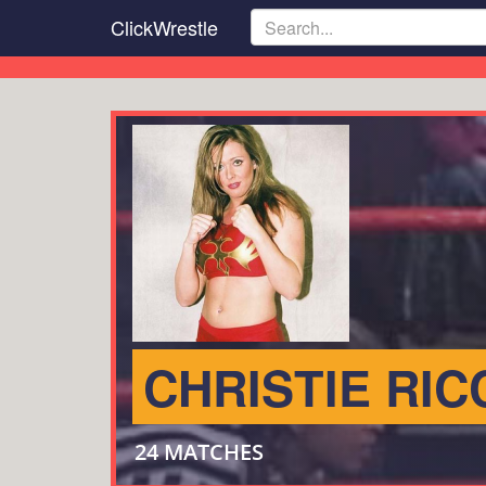
Skip
ClickWrestle
to
main
content
CHRISTIE RIC
24 MATCHES