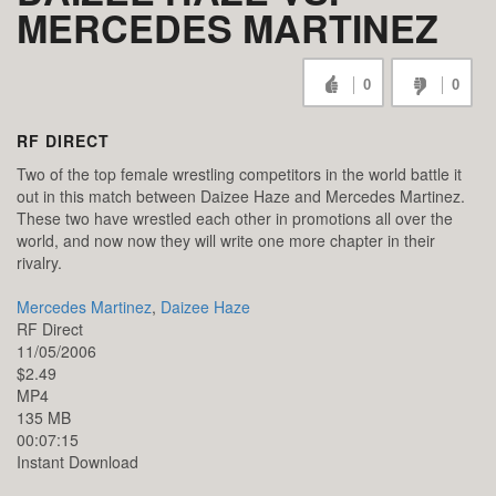
MERCEDES MARTINEZ
0
0
RF DIRECT
Two of the top female wrestling competitors in the world battle it
out in this match between Daizee Haze and Mercedes Martinez.
These two have wrestled each other in promotions all over the
world, and now now they will write one more chapter in their
rivalry.
Mercedes Martinez
,
Daizee Haze
RF Direct
11/05/2006
$2.49
MP4
135 MB
00:07:15
Instant Download