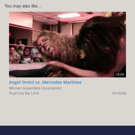
You may also like...
18:09
Angel Orsini vs. Mercedes Martinez
Women Superstars Uncensored
Push it to the Limit
10/10/08