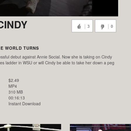
CINDY
3
0
HE WORLD TURNS
ssful debut against Annie Social. Now she is taking on Cindy
es ladder in WSU or will Cindy be able to take her down a peg
$2.49
MP4
310 MB
00:16:13
Instant Download