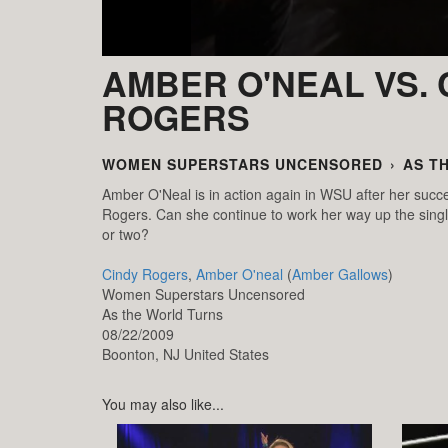
AMBER O'NEAL VS. 
ROGERS
WOMEN SUPERSTARS UNCENSORED
›
AS T
Amber O'Neal is in action again in WSU after her succe
Rogers. Can she continue to work her way up the singl
or two?
Cindy Rogers
,
Amber O'neal
(
Amber Gallows
)
Women Superstars Uncensored
As the World Turns
08/22/2009
Boonton,
NJ
United States
You may also like...