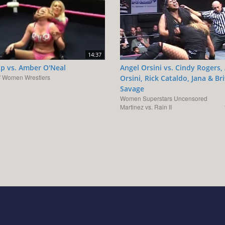
14:37
op vs. Amber O'Neal
Angel Orsini vs. Cindy Rogers,
f Women Wrestlers
Orsini, Rick Cataldo, Jana & Br
Savage
Women Superstars Uncensored
Martinez vs. Rain II