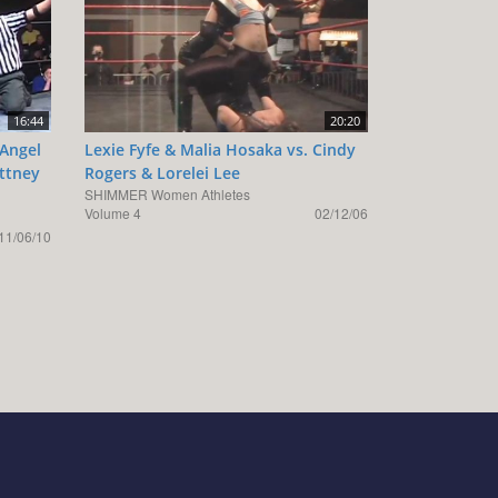
16:44
20:20
 Angel
Lexie Fyfe & Malia Hosaka vs. Cindy
ittney
Rogers & Lorelei Lee
SHIMMER Women Athletes
Volume 4
02/12/06
11/06/10