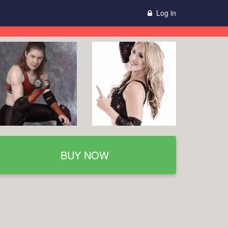
Log in
BUY NOW