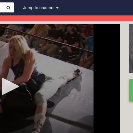
Jump to channel