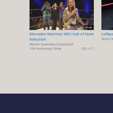
09:46
Mercedes Martinez WSU Hall of Fame
Lollip
World O
Induction
Women Superstars Uncensored
10th Anniversary Show
02/11/17