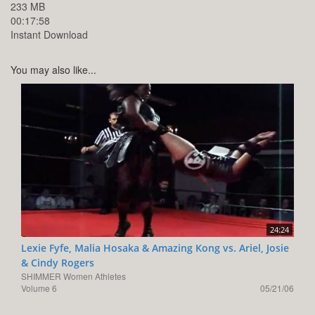
233 MB
00:17:58
Instant Download
You may also like...
24:24
Lexie Fyfe, Malia Hosaka & Amazing Kong vs. Ariel, Josie
& Cindy Rogers
SHIMMER Women Athletes
Volume 6
05/21/06