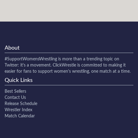
About
#SupportWomensWrestling
is more than a trending topic on
Twitter: it's a movement. ClickWrestle is committed to making it
easier for fans to support women's wrestling, one match at a time.
Quick Links
Best Sellers
Contact Us
Release Schedule
Wrestler Index
Match Calendar