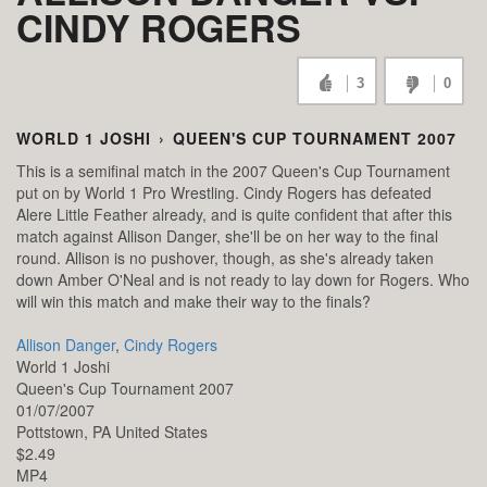
CINDY ROGERS
3
0
WORLD 1 JOSHI
›
QUEEN'S CUP TOURNAMENT 2007
This is a semifinal match in the 2007 Queen's Cup Tournament
put on by World 1 Pro Wrestling. Cindy Rogers has defeated
Alere Little Feather already, and is quite confident that after this
match against Allison Danger, she'll be on her way to the final
round. Allison is no pushover, though, as she's already taken
down Amber O'Neal and is not ready to lay down for Rogers. Who
will win this match and make their way to the finals?
Allison Danger
,
Cindy Rogers
World 1 Joshi
Queen's Cup Tournament 2007
01/07/2007
Pottstown,
PA
United States
$2.49
MP4