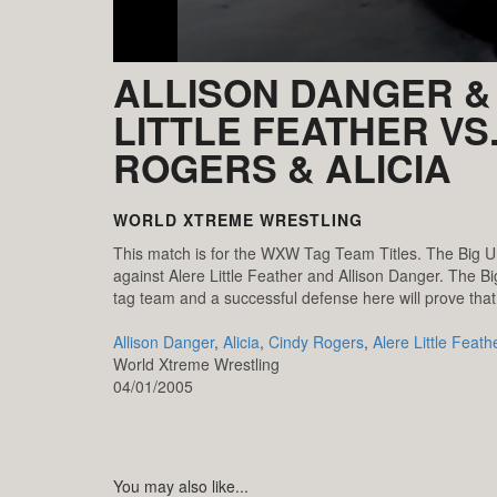
ALLISON DANGER &
LITTLE FEATHER VS
ROGERS & ALICIA
WORLD XTREME WRESTLING
This match is for the WXW Tag Team Titles. The Big Uni
against Alere Little Feather and Allison Danger. The B
tag team and a successful defense here will prove that
Allison Danger
,
Alicia
,
Cindy Rogers
,
Alere Little Feath
World Xtreme Wrestling
04/01/2005
You may also like...