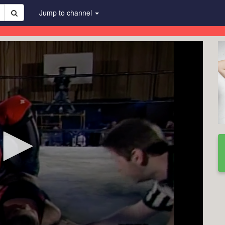
Jump to channel