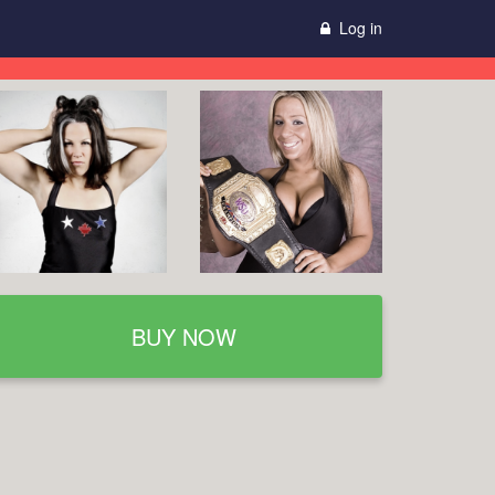
Log in
BUY NOW