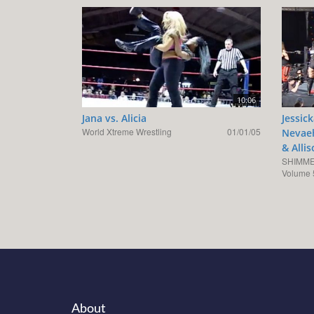
10:06
Jana vs. Alicia
Jessic
World Xtreme Wrestling
01/01/05
Nevaeh
& Alli
SHIMME
Volume 
About