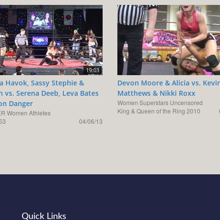
19:03
ka Havok, Sassy Stephie &
Devon Moore & Alicia vs. Kevi
 vs. Serena Deeb, Leva Bates
Matthews & Nikki Roxx
Women Superstars Uncensored
son Danger
King & Queen of the Ring 2010
R Women Athletes
53
04/06/13
Quick Links