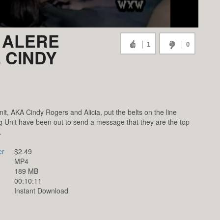
 ALERE
1
0
. CINDY
t, AKA Cindy Rogers and Alicia, put the belts on the line
ig Unit have been out to send a message that they are the top
.
er
$2.49
MP4
189 MB
00:10:11
Instant Download