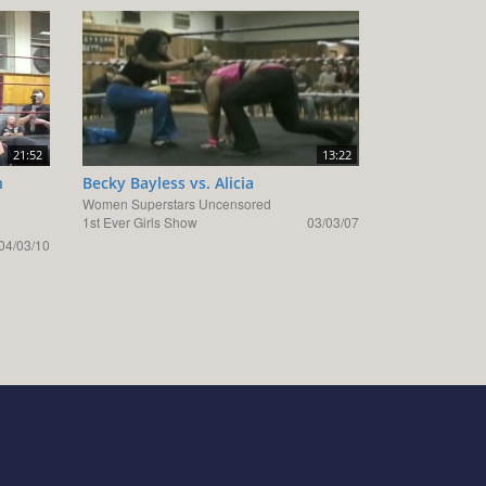
21:52
13:22
n
Becky Bayless vs. Alicia
Women Superstars Uncensored
1st Ever Girls Show
03/03/07
04/03/10