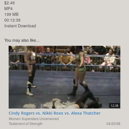
$2.49
MP4
199 MB
00:12:39
Instant Download
You may also like...
12:38
Cindy Rogers vs. Nikki Roxx vs. Alexa Thatcher
Women Superstars Uncensored
Testament of Strength
04/20/08