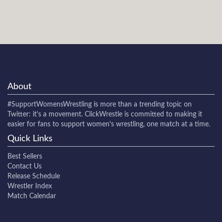
About
#SupportWomensWrestling
is more than a trending topic on
Twitter: it's a movement. ClickWrestle is committed to making it
easier for fans to support women's wrestling, one match at a time.
Quick Links
Best Sellers
Contact Us
Release Schedule
Wrestler Index
Match Calendar