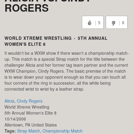
ROGERS
5
0
WORLD XTREME WRESTLING
›
5TH ANNUAL
WOMEN'S ELITE 8
It wouldn't be a WXW show if there wasn't a championship match-
up. This match is a special Strap match for the title between the
challenger Alicia and her former tag team partner and the current
WXW Champion, Cindy Rogers. The basic premise of the match
is to wear down your opponent enough so that you can touch all
four corners of the ring in succession, all the while being
connected wrist to wrist by a leather strap.
Alicia
,
Cindy Rogers
World Xtreme Wrestling
5th Annual Women's Elite 8
10/14/2006
Allentown,
PA
United States
Tags:
Strap Match
,
Championship Match