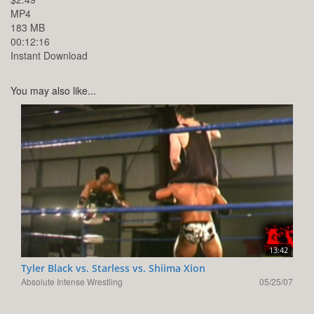
MP4
183 MB
00:12:16
Instant Download
You may also like...
13:42
Tyler Black vs. Starless vs. Shiima Xion
Absolute Intense Wrestling
05/25/07