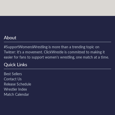
About
#SupportWomensWrestling
is more than a trending topic on
Twitter: it's a movement. ClickWrestle is committed to making it
easier for fans to support women's wrestling, one match at a time.
Quick Links
Best Sellers
Contact Us
Release Schedule
Wrestler Index
Match Calendar