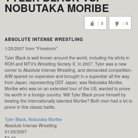
NOBUTAKA MORIBE
0
0
ABSOLUTE INTENSE WRESTLING
1/25/2007 from "Firestorm"
Tyler Black is well known around the world, including his stints in
ROH and MTV's Wrestling Society X. In 2007, Tyler was a new
comer to Absolute Intense Wrestling, and demanded competition.
AIW spared no expensive and brought in a superstar all the way
from Japan, representing DDT Japan, was Nobutaka Moribe.
Moribe who was on an extended tour of the US, wanted to prove
his worth in a foreign country. Will Tyler Black prove himself by
beating the Internationally talented Moribe? Both men had a lot to
prove in this classic battle.
Tyler Black
,
Nobutaka Moribe
Absolute Intense Wrestling
01/25/2007
$2.49