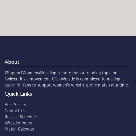
About
#SupportWomensWrestling
is more than a trending topic on
Twitter: it's a movement. ClickWrestle is committed to making it
easier for fans to support women's wrestling, one match at a time.
Quick Links
Best Sellers
Contact Us
Release Schedule
Wrestler Index
Match Calendar