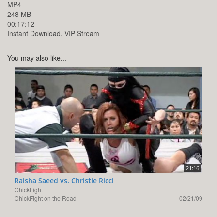
MP4
248 MB
00:17:12
Instant Download, VIP Stream
You may also like...
21:16
Raisha Saeed vs. Christie Ricci
ChickFight
ChickFight on the Road
02/21/09