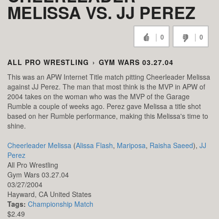
MELISSA VS. JJ PEREZ
0
0
ALL PRO WRESTLING
›
GYM WARS 03.27.04
This was an APW Internet Title match pitting Cheerleader Melissa
against JJ Perez. The man that most think is the MVP in APW of
2004 takes on the woman who was the MVP of the Garage
Rumble a couple of weeks ago. Perez gave Melissa a title shot
based on her Rumble performance, making this Melissa's time to
shine.
Cheerleader Melissa
(
Alissa Flash
,
Mariposa
,
Raisha Saeed
),
JJ
Perez
All Pro Wrestling
Gym Wars 03.27.04
03/27/2004
Hayward,
CA
United States
Tags:
Championship Match
$2.49