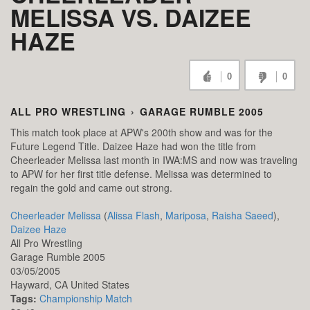
MELISSA VS. DAIZEE
HAZE
0
0
ALL PRO WRESTLING
›
GARAGE RUMBLE 2005
This match took place at APW's 200th show and was for the
Future Legend Title. Daizee Haze had won the title from
Cheerleader Melissa last month in IWA:MS and now was traveling
to APW for her first title defense. Melissa was determined to
regain the gold and came out strong.
Cheerleader Melissa
(
Alissa Flash
,
Mariposa
,
Raisha Saeed
),
Daizee Haze
All Pro Wrestling
Garage Rumble 2005
03/05/2005
Hayward,
CA
United States
Tags:
Championship Match