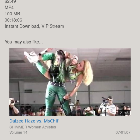
$2.49
MP4
100 MB
00:18:06
Instant Download, VIP Stream
You may also like...
21:45
Daizee Haze vs. MsChif
SHIMMER Women Athletes
Volume 14
07/01/07