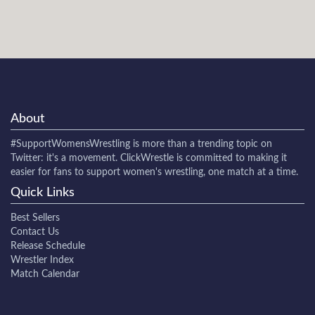
About
#SupportWomensWrestling
is more than a trending topic on
Twitter: it's a movement. ClickWrestle is committed to making it
easier for fans to support women's wrestling, one match at a time.
Quick Links
Best Sellers
Contact Us
Release Schedule
Wrestler Index
Match Calendar