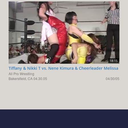
18:15
Tiffany & Nikki T vs. Nene Kimura & Cheerleader Melissa
All Pro Wrestling
Bakersfield, CA 04.30.05
04/30/05