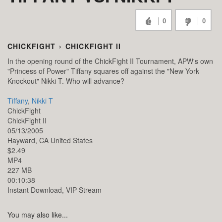
0
0
CHICKFIGHT
›
CHICKFIGHT II
In the opening round of the ChickFight II Tournament, APW's own
"Princess of Power" Tiffany squares off against the "New York
Knockout" Nikki T. Who will advance?
Tiffany
,
Nikki T
ChickFight
ChickFight II
05/13/2005
Hayward,
CA
United States
$2.49
MP4
227 MB
00:10:38
Instant Download, VIP Stream
You may also like...