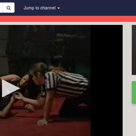
Jump to channel