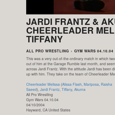
JARDI FRANTZ & AK
CHEERLEADER MEL
TIFFANY
ALL PRO WRESTLING
›
GYM WARS 04.10.04
This was a very out-of-the-ordinary match in which t
out of him at the Garage Rumble last month, and seeme
across Jardi Frantz. With the attitude Jardi has been d
up with him. They take on the team of Cheerleader Mel
Cheerleader Melissa
(
Alissa Flash
,
Mariposa
,
Raisha
Saeed
),
Jardi Frantz
,
Tiffany
,
Akuma
All Pro Wrestling
Gym Wars 04.10.04
04/10/2004
Hayward,
CA
United States