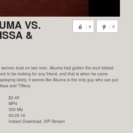
UMA VS.
0
0
ISSA &
wo women took on two men. Akuma had gotten the snot kicked
d to be looking for any friend, and that is when he came
isplaying lately, it seems like Akuma is the only guy who can put
issa and Tiffany.
$2.49
MP4
355 Mb
00:25:16
Instant Download, VIP Stream