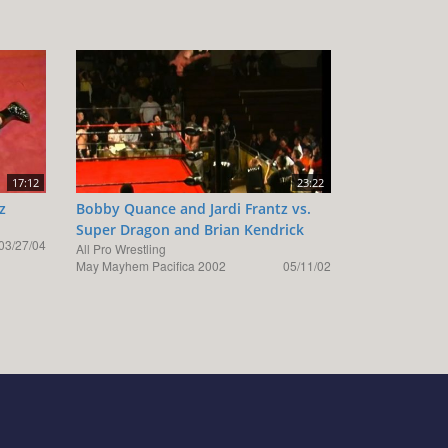
17:12
23:22
z
Bobby Quance and Jardi Frantz vs.
Super Dragon and Brian Kendrick
03/27/04
All Pro Wrestling
May Mayhem Pacifica 2002
05/11/02