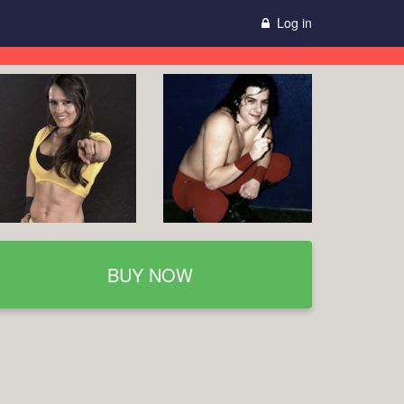
Log in
BUY NOW