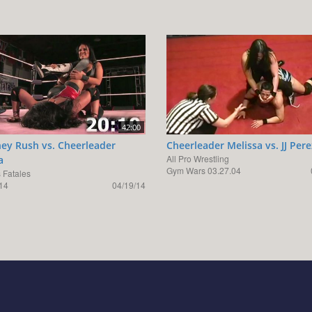
42:00
ey Rush vs. Cheerleader
Cheerleader Melissa vs. JJ Pere
All Pro Wrestling
a
Gym Wars 03.27.04
Fatales
14
04/19/14