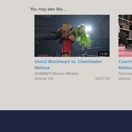
You may also like...
11:35
Shotzi Blackheart vs. Cheerleader
Courtn
Melissa
Meliss
SHIMMER Women Athletes
Femmes 
Volume 100
04/07/18
Volume 