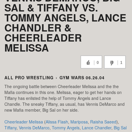
SAL & TIFFANY VS.
TOMMY ANGELS, LANCE
CHANDLER &
CHEERLEADER
MELISSA
0
1
ALL PRO WRESTLING
›
GYM WARS 06.26.04
The ongoing battle between Cheerleader Melissa and the the
Mafia continues in this one. Melissa, eager to get her hands on
Tiffany has enlisted the help of Tommy Angels and Lance
Chandle. The sneaky Tiffany, as usual, has Vennis DeMarco and
new Mafia member, Big Sal on her side.
Cheerleader Melissa
(
Alissa Flash
,
Mariposa
,
Raisha Saeed
),
Tiffany
,
Vennis DeMarco
,
Tommy Angels
,
Lance Chandler
,
Big Sal