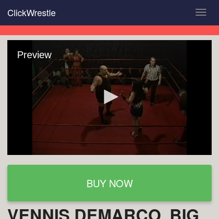
Skip
ClickWrestle
Toggl
to
navig
main
content
Preview
BUY NOW
VENNIS DEMARCO, BIG