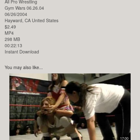
All Pro Wrestling
Gym Wars 06.26.04
06/26/2004
Hayward,
CA
United States
$2.49
MP4
298 MB
00:22:13
Instant Download
You may also like...
17:00