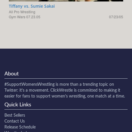
Tiffany vs. Sumie Sakai
All Pro Wrestling
Gym Wars 07.23.05
07/23/05
About
#SupportWomensWrestling
is more than a trending topic on
Twitter: it's a movement. ClickWrestle is committed to making it
easier for fans to support women's wrestling, one match at a time.
Quick Links
Best Sellers
Contact Us
Release Schedule