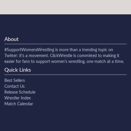
About
#SupportWomensWrestling
is more than a trending topic on
Twitter: it's a movement. ClickWrestle is committed to making it
easier for fans to support women's wrestling, one match at a time.
Quick Links
Best Sellers
Contact Us
Release Schedule
Wrestler Index
Match Calendar