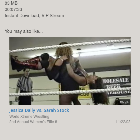
83 MB
00:07:33
Instant Download, VIP Stream
You may also like...
06:24
Jessica Dally vs. Sarah Stock
World Xtreme Wrestling
2nd Annual Women's Elite 8
11/22/03