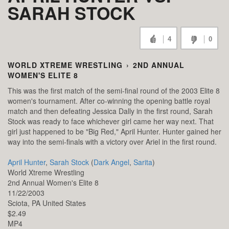
SARAH STOCK
4
0
WORLD XTREME WRESTLING
›
2ND ANNUAL
WOMEN'S ELITE 8
This was the first match of the semi-final round of the 2003 Elite 8
women's tournament. After co-winning the opening battle royal
match and then defeating Jessica Dally in the first round, Sarah
Stock was ready to face whichever girl came her way next. That
girl just happened to be "Big Red," April Hunter. Hunter gained her
way into the semi-finals with a victory over Ariel in the first round.
April Hunter
,
Sarah Stock
(
Dark Angel
,
Sarita
)
World Xtreme Wrestling
2nd Annual Women's Elite 8
11/22/2003
Sciota,
PA
United States
$2.49
MP4