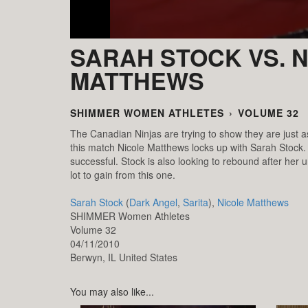
SARAH STOCK VS. 
MATTHEWS
SHIMMER WOMEN ATHLETES
›
VOLUME 32
The Canadian Ninjas are trying to show they are just a
this match Nicole Matthews locks up with Sarah Stock. 
successful. Stock is also looking to rebound after he
lot to gain from this one.
Sarah Stock
(
Dark Angel
,
Sarita
),
Nicole Matthews
SHIMMER Women Athletes
Volume 32
04/11/2010
Berwyn,
IL
United States
You may also like...