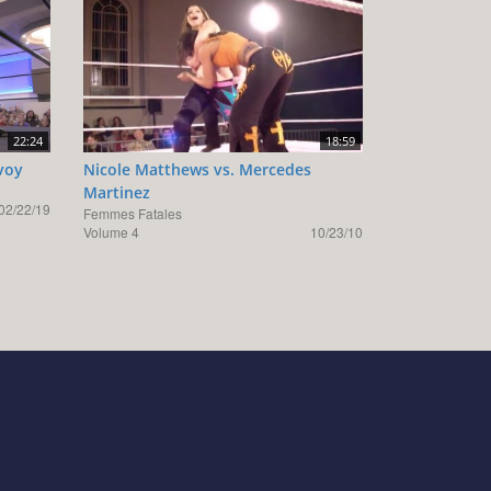
22:24
18:59
voy
Nicole Matthews vs. Mercedes
Martinez
02/22/19
Femmes Fatales
Volume 4
10/23/10