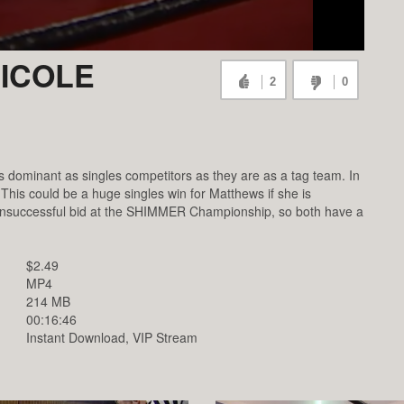
NICOLE
2
0
s dominant as singles competitors as they are as a tag team. In
This could be a huge singles win for Matthews if she is
r unsuccessful bid at the SHIMMER Championship, so both have a
$2.49
MP4
214 MB
00:16:46
Instant Download, VIP Stream