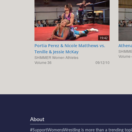
19:42
Portia Perez & Nicole Matthews vs.
Athena
SHIMME
Tenille & Jessie McKay
Volume 
SHIMMER Women Athletes
Volume 36
09/12/10
About
#SupportWomensWrestling
is more than a trending topi