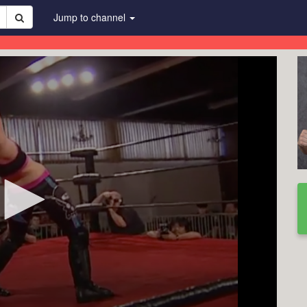
Jump to channel