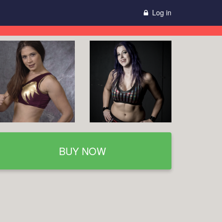
Log in
BUY NOW