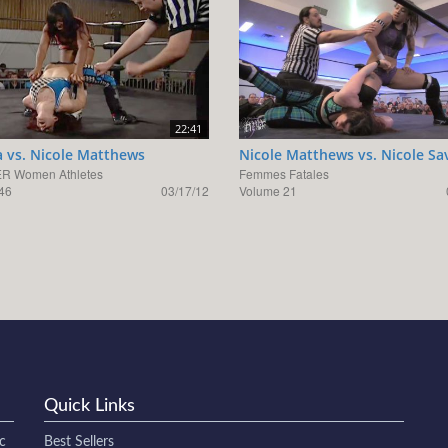
22:41
 vs. Nicole Matthews
Nicole Matthews vs. Nicole Sa
R Women Athletes
Femmes Fatales
46
03/17/12
Volume 21
Quick Links
c
Best Sellers