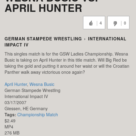
APRIL HUNTER
4
0
GERMAN STAMPEDE WRESTLING
›
INTERNATIONAL
IMPACT IV
This singles match is for the GSW Ladies Championship. Wesna
Busic is taking on April Hunter in this title match. Will Big Red be
taking the gold and putting it around her waist or will the Croatian
Panther walk away victorious once again?
April Hunter
,
Wesna Busic
German Stampede Wrestling
International Impact IV
03/17/2007
Giessen,
HE
Germany
Tags:
Championship Match
$2.49
MP4
276 MB