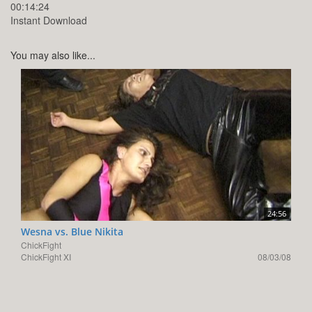
00:14:24
Instant Download
You may also like...
24:56
Wesna vs. Blue Nikita
ChickFight
ChickFight XI
08/03/08