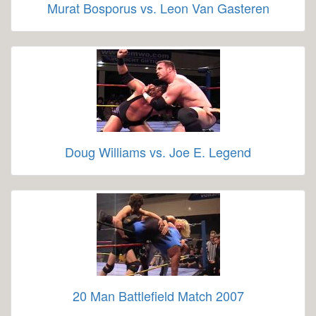
Murat Bosporus vs. Leon Van Gasteren
Doug Williams vs. Joe E. Legend
20 Man Battlefield Match 2007