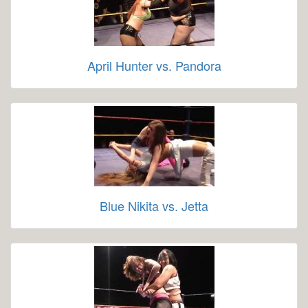
April Hunter vs. Pandora
Blue Nikita vs. Jetta