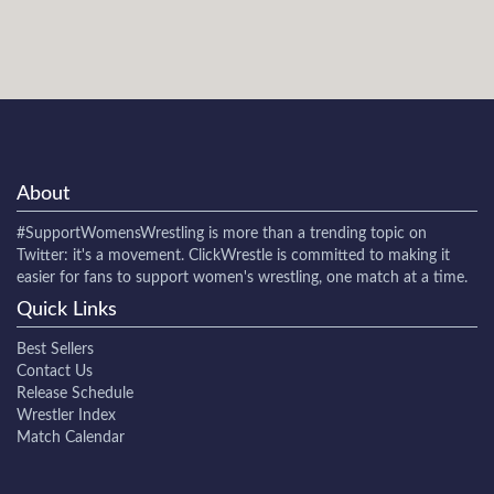
About
#SupportWomensWrestling
is more than a trending topic on
Twitter: it's a movement. ClickWrestle is committed to making it
easier for fans to support women's wrestling, one match at a time.
Quick Links
Best Sellers
Contact Us
Release Schedule
Wrestler Index
Match Calendar