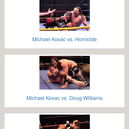
Michael Kovac vs. Homicide
Michael Kovac vs. Doug Williams