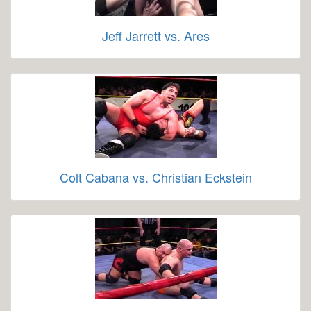
Jeff Jarrett vs. Ares
Colt Cabana vs. Christian Eckstein