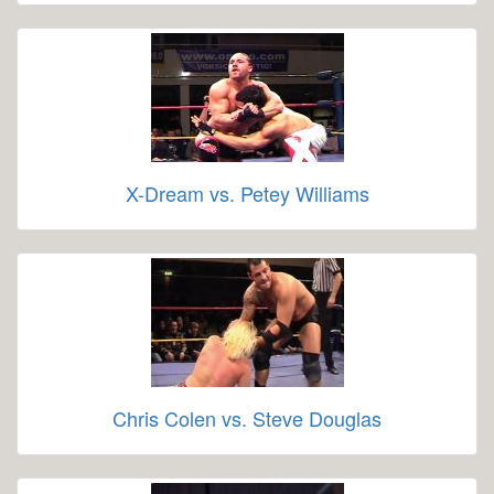
X-Dream vs. Petey Williams
Chris Colen vs. Steve Douglas