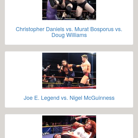
Christopher Daniels vs. Murat Bosporus vs.
Doug Williams
Joe E. Legend vs. Nigel McGuinness