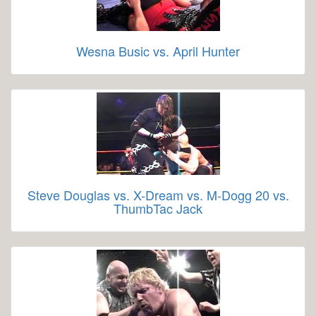
Wesna Busic vs. April Hunter
Steve Douglas vs. X-Dream vs. M-Dogg 20 vs.
ThumbTac Jack