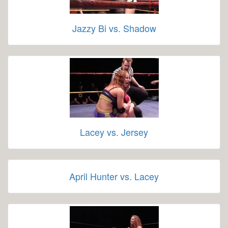
Jazzy Bi vs. Shadow
Lacey vs. Jersey
April Hunter vs. Lacey