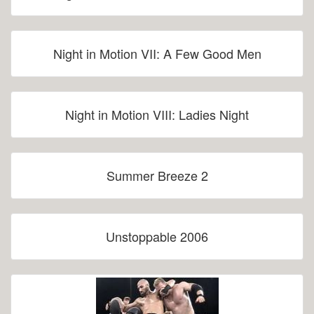
Night in Motion VII: A Few Good Men
Night in Motion VIII: Ladies Night
Summer Breeze 2
Unstoppable 2006