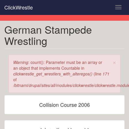
Skip
ClickWrestle
Toggl
to
navig
main
content
German Stampede
Wrestling
×
Error
Warning
: count(): Parameter must be an array or
message
an object that implements Countable in
clickwrestle_get_wrestlers_with_alteregos()
(line
171
of
/bitnami/drupal/sites/all/modules/clickwrestle/clickwrestle.modul
Collision Course 2006