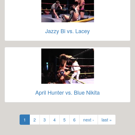
Jazzy Bi vs. Lacey
April Hunter vs. Blue Nikita
1
2
3
4
5
6
next ›
last »