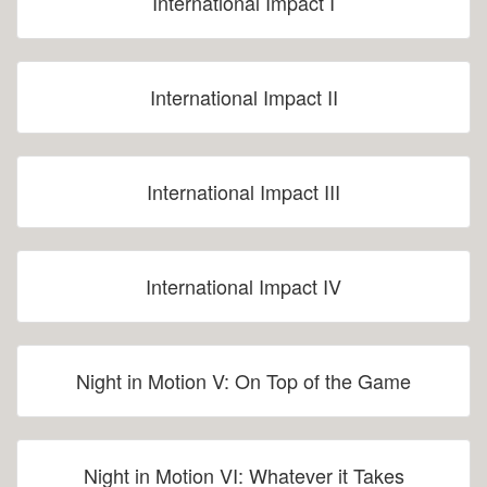
International Impact I
International Impact II
International Impact III
International Impact IV
Night in Motion V: On Top of the Game
Night in Motion VI: Whatever it Takes