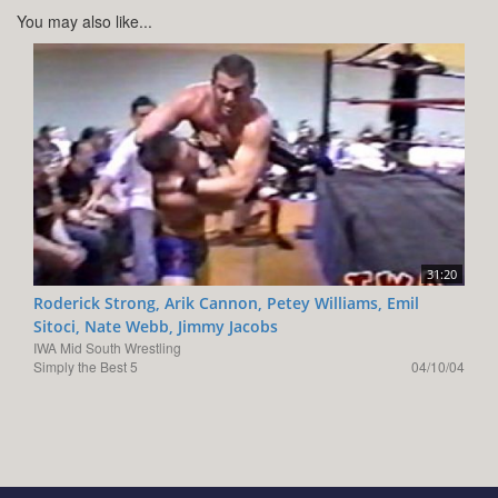
You may also like...
31:20
Roderick Strong, Arik Cannon, Petey Williams, Emil
Sitoci, Nate Webb, Jimmy Jacobs
IWA Mid South Wrestling
Simply the Best 5
04/10/04