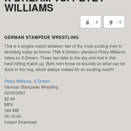
WILLIAMS
0
0
GERMAN STAMPEDE WRESTLING
This is a singles match between two of the most exciting men in
wrestling today as former TNA X-Division standout Petey Williams
takes on X-Dream. These two take to the sky and mat in this
hard-hitting match up. Both men know no bounds on what can be
done in the ring, which always makes for an exciting match!
Petey Williams
,
X-Dream
German Stampede Wrestling
02/03/2007
$2.49
MP4
360 MB
00:18:49
Instant Download