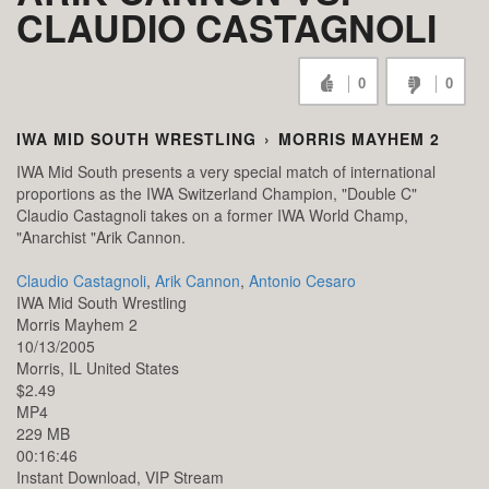
CLAUDIO CASTAGNOLI
0
0
IWA MID SOUTH WRESTLING
›
MORRIS MAYHEM 2
IWA Mid South presents a very special match of international
proportions as the IWA Switzerland Champion, "Double C"
Claudio Castagnoli takes on a former IWA World Champ,
"Anarchist "Arik Cannon.
Claudio Castagnoli
,
Arik Cannon
,
Antonio Cesaro
IWA Mid South Wrestling
Morris Mayhem 2
10/13/2005
Morris,
IL
United States
$2.49
MP4
229 MB
00:16:46
Instant Download, VIP Stream