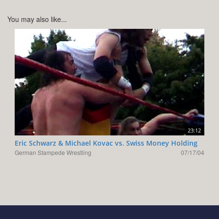
You may also like...
23:12
Eric Schwarz & Michael Kovac vs. Swiss Money Holding
German Stampede Wrestling
07/17/04